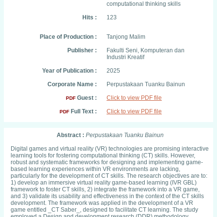
computational thinking skills
Hits :
123
Place of Production :
Tanjong Malim
Publisher :
Fakulti Seni, Komputeran dan
Industri Kreatif
Year of Publication :
2025
Corporate Name :
Perpustakaan Tuanku Bainun
Guest :
Click to view PDF file
PDF
Full Text :
Click to view PDF file
PDF
Abstract :
Perpustakaan Tuanku Bainun
Digital games and virtual reality (VR) technologies are promising interactive
learning tools for fostering computational thinking (CT) skills. However,
robust and systematic frameworks for designing and implementing game-
based learning experiences within VR environments are lacking,
particularly for the development of CT skills. The research objectives are to:
1) develop an immersive virtual reality game-based learning (IVR GBL)
framework to foster CT skills, 2) integrate the framework into a VR game,
and 3) validate its usability and effectiveness in the context of the CT skills
development. The framework was applied in the development of a VR
game entitled _CT Saber_, designed to facilitate CT learning. The study
employed a Design and development research (DDR) methodology,