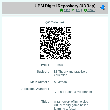
UPSI Digital Repository (UDRep)
Start
|
FAQ
|
About
QR Code Link :
Type :
Thesis
Subject :
LB Theory and practice of
education
Main Author :
Sukirman
Additional Authors :
Laili Farhana Mb Ibrahim
Title :
A framework of immersive
virtual reality game based
learning to foster