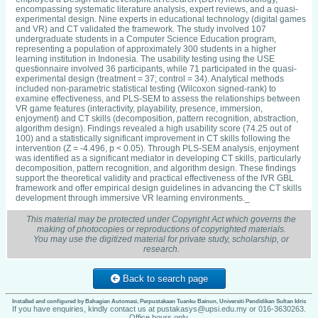
encompassing systematic literature analysis, expert reviews, and a quasi-
experimental design. Nine experts in educational technology (digital games
and VR) and CT validated the framework. The study involved 107
undergraduate students in a Computer Science Education program,
representing a population of approximately 300 students in a higher
learning institution in Indonesia. The usability testing using the USE
questionnaire involved 36 participants, while 71 participated in the quasi-
experimental design (treatment = 37; control = 34). Analytical methods
included non-parametric statistical testing (Wilcoxon signed-rank) to
examine effectiveness, and PLS-SEM to assess the relationships between
VR game features (interactivity, playability, presence, immersion,
enjoyment) and CT skills (decomposition, pattern recognition, abstraction,
algorithm design). Findings revealed a high usability score (74.25 out of
100) and a statistically significant improvement in CT skills following the
intervention (Z = -4.496, p < 0.05). Through PLS-SEM analysis, enjoyment
was identified as a significant mediator in developing CT skills, particularly
decomposition, pattern recognition, and algorithm design. These findings
support the theoretical validity and practical effectiveness of the IVR GBL
framework and offer empirical design guidelines in advancing the CT skills
development through immersive VR learning environments._
This material may be protected under Copyright Act which governs the
making of photocopies or reproductions of copyrighted materials.
You may use the digitized material for private study, scholarship, or
research.
Back to search page
Installed and configured by Bahagian Automasi, Perpustakaan Tuanku Bainun, Universiti Pendidikan Sultan Idris
If you have enquiries, kindly contact us at pustakasys@upsi.edu.my or 016-3630263.
Office hours only.