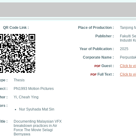
QR Code Link :
Place of Production :
Tanjong 
Publisher :
Fakulti S
Industri K
Year of Publication :
2025
Corporate Name :
Perpusta
Guest :
Click to v
PDF
Full Text :
Click to v
PDF
ype :
Thesis
ect :
PN1993 Motion Pictures
hor :
Yi, Cheah Ying
ors :
Nur Syuhada Mat Sin
itle :
Documenting Malaysian VFX
breakdown practices in Air
Force The Movie Selagi
Bernyawa