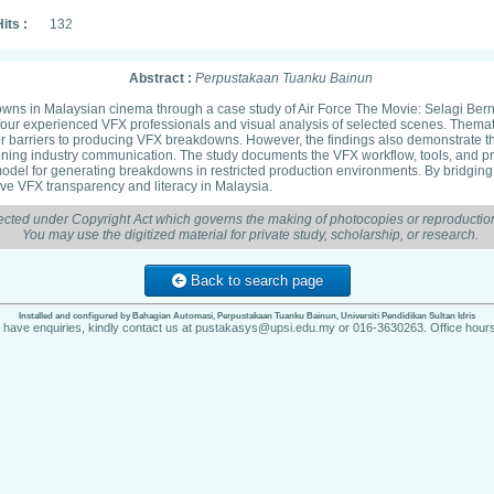
its :
132
Abstract :
Perpustakaan Tuanku Bainun
downs in Malaysian cinema through a case study of Air Force The Movie: Selagi Ber
four experienced VFX professionals and visual analysis of selected scenes. Thematic
jor barriers to producing VFX breakdowns. However, the findings also demonstrate th
ning industry communication. The study documents the VFX workflow, tools, and pro
model for generating breakdowns in restricted production environments. By bridging p
ove VFX transparency and literacy in Malaysia.
ected under Copyright Act which governs the making of photocopies or reproduction
You may use the digitized material for private study, scholarship, or research.
Back to search page
Installed and configured by Bahagian Automasi, Perpustakaan Tuanku Bainun, Universiti Pendidikan Sultan Idris
u have enquiries, kindly contact us at pustakasys@upsi.edu.my or 016-3630263. Office hours