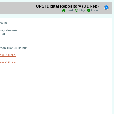
UPSI Digital Repository (UDRep)
Start
|
FAQ
|
About
Malim
eni,Kelestarian
reatif
kaan Tuanku Bainun
iew PDF file
iew PDF file