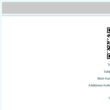
T
Subj
Main Aut
Additional Auth
T