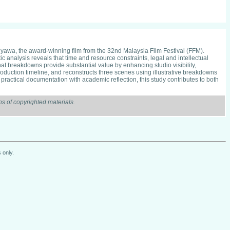
nyawa, the award-winning film from the 32nd Malaysia Film Festival (FFM).
 analysis reveals that time and resource constraints, legal and intellectual
at breakdowns provide substantial value by enhancing studio visibility,
duction timeline, and reconstructs three scenes using illustrative breakdowns
ractical documentation with academic reflection, this study contributes to both
s of copyrighted materials.
 only.