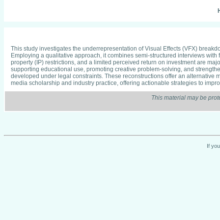
H
This study investigates the underrepresentation of Visual Effects (VFX) break
Employing a qualitative approach, it combines semi-structured interviews with 
property (IP) restrictions, and a limited perceived return on investment are ma
supporting educational use, promoting creative problem-solving, and strengthe
developed under legal constraints. These reconstructions offer an alternative 
media scholarship and industry practice, offering actionable strategies to impr
This material may be prot
If yo