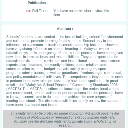
Publication :
Full Text :
You have no permission to view this
PDF
item.
Abstract :
Schools‟ leadership are central to the task of building schools‟ environment
and culture that promote learning for all students. Second only to the
influences of classroom instruction, school leadership has been shown to
have very strong influence on student learning. In Malaysia, where the
education system is undergoing reforms, school principals have been given
new deals in terms of tasks and responsibilities. They are expected to be
educational visionaries, curriculum and instructional leaders, assessment
experts, disciplinarians, community builders, public relations and
communication experts, budget analysts, facility managers, special
programs administrators, as well as guardians of various legal, contractual,
and policy mandates and initiatives. The competencies they require in order
to perform these new roles professionally have been spelled out in great
detail in the "Malaysian School Principals‟ Competency Standards 2006
(MSCPS). The MSCPS describes the knowledge, the professional values
and commitment, and the actions or performance(s) that the principals have
to know, to commit, and to do in order to achieve the core purpose of
leading the schools. The discussion will focus mainly on how the standards
have been developed and tested.
This material may be protected under Copyright Act which governs the
making of photocopies or reproductions of copyrighted materials.
You may use the digitized material for private study, scholarship, or
research.