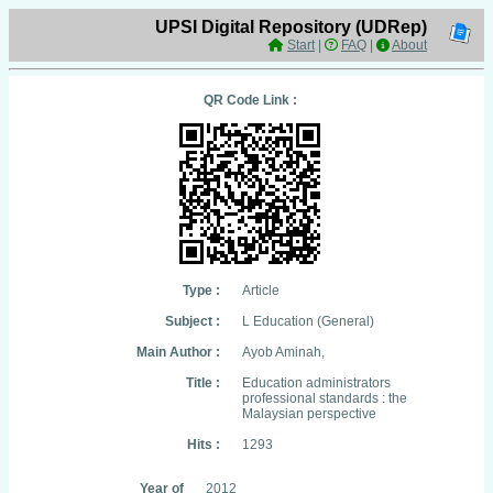
UPSI Digital Repository (UDRep)
Start
|
FAQ
|
About
QR Code Link :
Type :
Article
Subject :
L Education (General)
Main Author :
Ayob Aminah,
Title :
Education administrators
professional standards : the
Malaysian perspective
Hits :
1293
Year of
2012