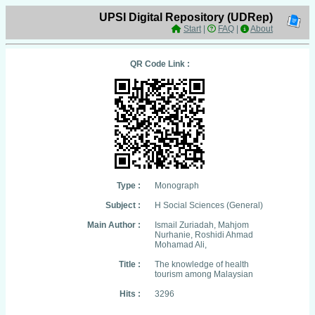
UPSI Digital Repository (UDRep)
Start
|
FAQ
|
About
QR Code Link :
Type :
Monograph
Subject :
H Social Sciences (General)
Main Author :
Ismail Zuriadah, Mahjom
Nurhanie, Roshidi Ahmad
Mohamad Ali,
Title :
The knowledge of health
tourism among Malaysian
Hits :
3296