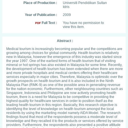
Place of Production :
Universiti Pendidikan Sultan
Idris
Year of Publication :
2009
Full Text :
You have no permission to
PDF
view this item.
Abstract :
Medical tourism is increasingly becoming popular and the competitions are
growing among choices for global community. Health tourism is relatively
new in Malaysia, however the emergence of this industry was started since
the year 1997. One of the earliest forms of health tourism that of visiting
mineral or hot springs has also existed in Malaysia for some time. Recently,
the development of health tourism has been extended when there are more
and more private hospitals and medical centers offering their healthcare
services especially in major cities. Therefore, Malaysia is optimistic over the
growth prospects on health tourism and it is also included in the Ninth
Malaysia Plan (RMK-9) as one of the possible area in generating revenue
for the nation economic. Furthermore, other neighbouring countries such as
Singapore, Indonesia and Philippine are now actively promoting health
tourism, there is a need for Malaysia to be competitive in providing the
highest quality for healthcare services in order to position itself as the
leading health tourism in this region. Basically, this research objective is
identifying the level of knowledge on health tourism amongst the local
residents by using the marketing model namely AIDA Model. The research
findings found that most of the respondents possess a moderate level of
knowledge and they recalled it to the products or services offered by service
providers. Furthermore, the respondents also presented a positive attitude