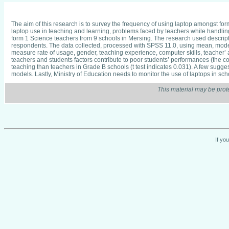
The aim of this research is to survey the frequency of using laptop amongst for
laptop use in teaching and learning, problems faced by teachers while handli
form 1 Science teachers from 9 schools in Mersing. The research used descriptiv
respondents. The data collected, processed with SPSS 11.0, using mean, mode,
measure rate of usage, gender, teaching experience, computer skills, teacher’ 
teachers and students factors contribute to poor students’ performances (the cor
teaching than teachers in Grade B schools (t test indicates 0.031). A few sug
models. Lastly, Ministry of Education needs to monitor the use of laptops in sch
This material may be prot
If yo