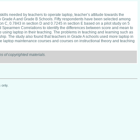
skills needed by teachers to operate laptop, teacher’s attitude towards the
s in Grade A and Grade B Schools. Fifty respondents have been selected among
ion C, 0.7843 in section D and 0.7245 in section E based on a pilot study on 5
d Spearmen Correlations to identify the differences between score and mean to
e using laptop in their teaching. The problems in teaching and learning such as
onship. The study also found that teachers in Grade A schools used more laptop in
ple laptop maintenance courses and courses on instructional theory and teaching
s of copyrighted materials.
 only.