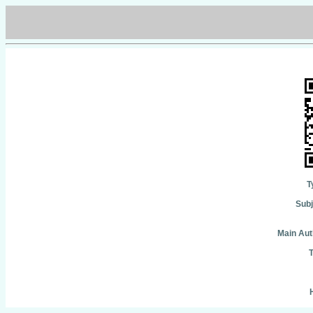
T
Subj
Main Aut
T
H