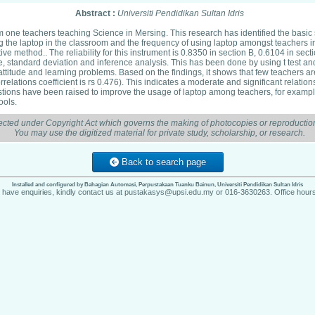
Abstract :
Universiti Pendidikan Sultan Idris
m one teachers teaching Science in Mersing. This research has identified the basic 
ng the laptop in the classroom and the frequency of using laptop amongst teacher
e method.. The reliability for this instrument is 0.8350 in section B, 0.6104 in sect
 standard deviation and inference analysis. This has been done by using t test an
attitude and learning problems. Based on the findings, it shows that few teachers ar
relations coefficient is rs 0.476). This indicates a moderate and significant relati
gestions have been raised to improve the usage of laptop among teachers, for exam
ools.
ected under Copyright Act which governs the making of photocopies or reproduction
You may use the digitized material for private study, scholarship, or research.
Back to search page
Installed and configured by Bahagian Automasi, Perpustakaan Tuanku Bainun, Universiti Pendidikan Sultan Idris
u have enquiries, kindly contact us at pustakasys@upsi.edu.my or 016-3630263. Office hours