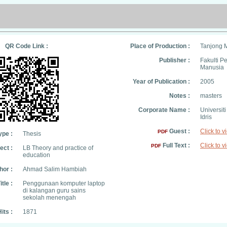
QR Code Link :
Place of Production :
Tanjong 
Publisher :
Fakulti 
Manusia
Year of Publication :
2005
Notes :
masters
Corporate Name :
Universit
Idris
Guest :
Click to v
PDF
ype :
Thesis
Full Text :
Click to v
PDF
ect :
LB Theory and practice of
education
hor :
Ahmad Salim Hambiah
itle :
Penggunaan komputer laptop
di kalangan guru sains
sekolah menengah
its :
1871