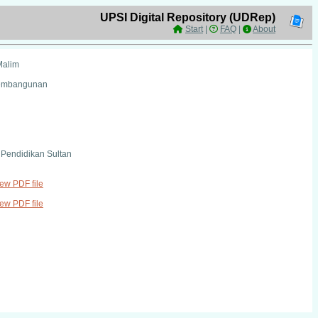
UPSI Digital Repository (UDRep)
Start
|
FAQ
|
About
Malim
Pembangunan
i Pendidikan Sultan
iew PDF file
iew PDF file