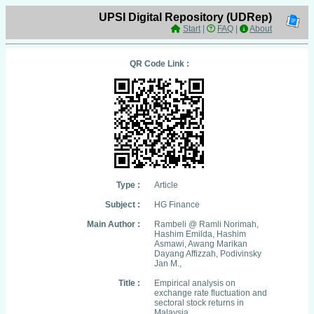
UPSI Digital Repository (UDRep)
Start
|
FAQ
|
About
QR Code Link :
Type :
Article
Subject :
HG Finance
Main Author :
Rambeli @ Ramli Norimah,
Hashim Emilda, Hashim
Asmawi, Awang Marikan
Dayang Affizzah, Podivinsky
Jan M.,
Title :
Empirical analysis on
exchange rate fluctuation and
sectoral stock returns in
Malaysia