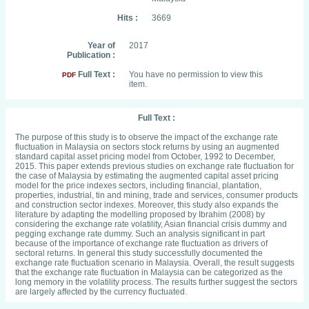
Hits :
3669
Year of
2017
Publication :
Full Text :
You have no permission to view this
PDF
item.
Full Text :
The purpose of this study is to observe the impact of the exchange rate
fluctuation in Malaysia on sectors stock returns by using an augmented
standard capital asset pricing model from October, 1992 to December,
2015. This paper extends previous studies on exchange rate fluctuation for
the case of Malaysia by estimating the augmented capital asset pricing
model for the price indexes sectors, including financial, plantation,
properties, industrial, tin and mining, trade and services, consumer products
and construction sector indexes. Moreover, this study also expands the
literature by adapting the modelling proposed by Ibrahim (2008) by
considering the exchange rate volatility, Asian financial crisis dummy and
pegging exchange rate dummy. Such an analysis significant in part
because of the importance of exchange rate fluctuation as drivers of
sectoral returns. In general this study successfully documented the
exchange rate fluctuation scenario in Malaysia. Overall, the result suggests
that the exchange rate fluctuation in Malaysia can be categorized as the
long memory in the volatility process. The results further suggest the sectors
are largely affected by the currency fluctuated.