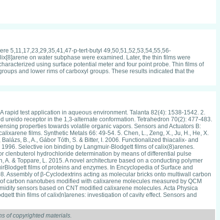
ere 5,11,17,23,29,35,41,47-p-tert-butyl 49,50,51,52,53,54,55,56-
alix[8]arene on water subphase were examined. Later, the thin films were
haracterized using surface potential meter and four point probe. Thin films of
 groups and lower rims of carboxyl groups. These results indicated that the
A rapid test application in aqueous environment. Talanta 82(4): 1538-1542. 2.
d ureido receptor in the 1,3-alternate conformation. Tetrahedron 70(2): 477-483.
 sensing properties towards volatile organic vapors. Sensors and Actuators B:
lixarene films. Synthetic Metals 66: 49-54. 5. Chen, L., Zeng, X., Ju, H., He, X.
alázs, B., A., Gábor Tóth, S. & Bitter, I. 2006. Functionalized thiacalix- and
1996. Selective ion binding by Langmuir-Blodgett films of calix(8)arenes.
r clenbuterol hydrochloride determination by means of differential pulse
pin, A. & Toppare, L. 2015. A novel architecture based on a conducting polymer
rBlodgett films of proteins and enzymes. In Encyclopedia of Surface and
08. Assembly of β-Cyclodextrins acting as molecular bricks onto multiwall carbon
ies of carbon nanotubes modified with calixarene molecules measured by QCM
ed humidity sensors based on CNT modified calixarene molecules. Acta Physica
tt thin films of calix[n]arenes: investigation of cavity effect. Sensors and
nsition metals. Pakistan Journal of Analytical & Environmental Chemistry 9(2):
odification calixarene with multiwalled carbon nanotubes. International
 Tim H. Richardson & Noor Azyyati Azahari. 2015b. The properties of carbon
s of copyrighted materials.