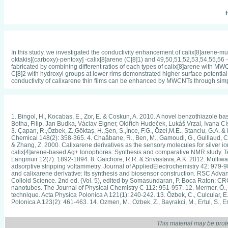
H
In this study, we investigated the conductivity enhancement of calix[8]arene-m
oktakis[(carboxy)-pentoxy] -calix[8]arene (C[8]1) and 49,50,51,52,53,54,55,56 
fabricated by combining different ratios of each types of calix[8]arene with MW
C[8]2 with hydroxyl groups at lower rims demonstrated higher surface potential a
conductivity of calixarene thin films can be enhanced by MWCNTs through simp
1. Bingol, H., Kocabas, E., Zor, E. & Coskun, A. 2010. A novel benzothiazole b
Botha, Filip, Jan Budka, Václav Eigner, Oldřich Hudeček, Lukáš Vrzal, Ivana Cí
3. Çapan, R.,Ӧzbek, Z.,Gӧktaş, H.,Şen, S.,İnce, F.G., Ӧzel,M.E., Stanciu, G.A. 
Chemical 148(2): 358-365. 4. Chaâbane, R., Ben, M., Gamoudi, G., Guillaud, C., J
& Zhang, Z. 2000. Calixarene derivatives as the sensory molecules for silver ion-
calix[4]arene-based Ag+ Ionophores: Synthesis and comparative NMR study. Tetra
Langmuir 12(7): 1892-1894. 8. Gaichore, R.R. & Srivastava, A.K. 2012. Multiwal
adsorptive stripping voltammetry. Journal of AppliedElectrochemistry 42: 979-987
and calixarene derivative: Its synthesis and biosensor construction. RSC Adv
Colloid Science. 2nd ed. (Vol. 5), edited by Somasundaran, P. Boca Raton: CRC P
nanotubes. The Journal of Physical Chemistry C 112: 951-957. 12. Mermer, Ö.,
technique. Acta Physica Polonica A 121(1): 240-242. 13. Ӧzbek, C., Culcular, E.
Polonica A 123(2): 461-463. 14. Ozmen, M., Ozbek, Z., Bayrakci, M., Ertul, S., E
Actuators B: Chemical 195: 156-164. 15. Qureshi, I., Memon, S. & Yilmaz, M. 200
96-100. 16. Razali, Amira Shakila, Faridah Lisa Supian, Muhammad Mat Salleh 
Journal of Chemical, Molecular, Nuclear, Materials and Metallurgical Engineer
This material may be prot