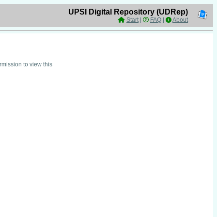
UPSI Digital Repository (UDRep)
Start
|
FAQ
|
About
mission to view this