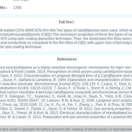
its :
1780
Full Text :
ulti-walled CNTs (MWCNTs) thin film.Two types of calix[8]arenes were used, which w
-octahydroxycalix[8]arene (C[8]2).The monolayer properties of these two types of c
CNTs using spin coating deposition technique. Then, the developed thin films were c
nd conductivity as compared to the thin films of C[8]1 with upper rims of tert-butyl
le spin coating technique.
References
ased azocalix[4]arene as a highly selective chromogenic chemosensor for Hg2+ Ion: 
sařová & Pavel Lhoták. 2014. Recognition of chiral anions using calix[4]arene-base
& Davis, F. 2010. Characterization of Langmuir-Blodgett films of a Calix[8]arene and
ouve, F., Gaillard & Lamartine, R. 1994. Elaboration and characterization of thin ca
selective electrode. Microchemical Journal 65(2): 129-135. 6. Csokai, V., Grün, A., B
hedron 62(43): 10215-10222. 7. Davis, F., O’Toole, L.,Short, R. & Stirling, C.J.M. 
led carbon nanotube-4-tert-butyl calix[6]arene composite electrochemical sensor fo
. 9. Gokoglan, T.C., Soylemez, S., Kesik, M., Unay, H., Sayin, S., Yildiz, H.B., Cir
ances 5(45): 35940-35947. 10. Leblanc, R.M. & Huo, Q. 2006. Langmuir and Langmui
ress. pp. 3233-3260. 11. Liu, K., Fu, H., Xie, Y., Zhang, L., Pan, K. & Zhou, W. 20
 Okur, S., Sümer, F., Özbek, C., Sayın, S. & Yılmaz, M. 2012. Gas sensing propert
, Okur, S., Yilmaz, M. & Kurt, M. 2013. Electrical characterization of interdigitat
rsoz, M. & Capan, R. 2014. Preparation and gas sensing properties of Langmuir-Blodge
8. Extraction and binding efficiency of calix[8]arene derivative toward selected tra
& Suriani Abu Bakar. 2015a. Characterization and detection of cadmium ion using m
ing 9: 304-307. 17. Razali, Amira Shakila, Faridah Lisa Supian, Suriani Abu Bakar,
ected under Copyright Act which governs the making of photocopies or reproduction