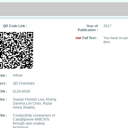
QR Code Link :
Year of
2017
Publication :
Full Text :
You have no per
PDF
item.
ype :
Article
ect :
QD Chemistry
SSN :
0126-6039
hor :
Supian Faridah Lisa, Kheng
Darvina Lim Choo, Razal
Amira Shakila,
itle :
Conductivity comparison of
Calix[8]arene-MWCNTs
through spin coating
technique