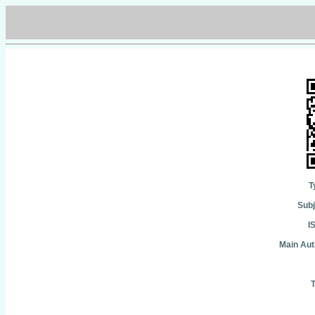
T
Subj
I
Main Aut
T