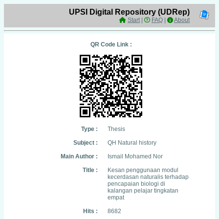
UPSI Digital Repository (UDRep)
Start
|
FAQ
|
About
QR Code Link :
Type :
Thesis
Subject :
QH Natural history
Main Author :
Ismail Mohamed Nor
Title :
Kesan penggunaan modul
kecerdasan naturalis terhadap
pencapaian biologi di
kalangan pelajar tingkatan
empat
Hits :
8682