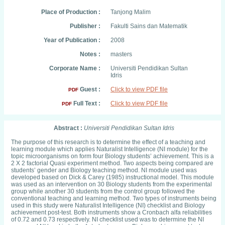
Place of Production :
Tanjong Malim
Publisher :
Fakulti Sains dan Matematik
Year of Publication :
2008
Notes :
masters
Corporate Name :
Universiti Pendidikan Sultan
Idris
Guest :
Click to view PDF file
PDF
Full Text :
Click to view PDF file
PDF
Abstract :
Universiti Pendidikan Sultan Idris
The purpose of this research is to determine the effect of a teaching and
learning module which applies Naturalist Intelligence (NI module) for the
topic microorganisms on form four Biology students’ achievement. This is a
2 X 2 factorial Quasi experiment method. Two aspects being compared are
students’ gender and Biology teaching method. NI module used was
developed based on Dick & Carey (1985) instructional model. This module
was used as an intervention on 30 Biology students from the experimental
group while another 30 students from the control group followed the
conventional teaching and learning method. Two types of instruments being
used in this study were Naturalist Intelligence (NI) checklist and Biology
achievement post-test. Both instruments show a Cronbach alfa reliabilities
of 0.72 and 0.73 respectively. NI checklist used was to determine the NI