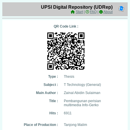
UPSI Digital Repository (UDRep)
Start
|
FAQ
|
About
QR Code Link :
Type :
Thesis
Subject :
T Technology (General)
Main Author :
Zainal Abidin Sulaiman
Title :
Pembangunan perisian
multimedia Info-Gerko
Hits :
6911
Place of Production :
Tanjong Malim