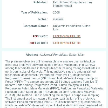
Publisher :
Fakulti Seni, Komputeran dan
Industri Kreatif
Year of Publication :
2008
Notes :
masters
Corporate Name :
Universiti Pendidikan Sultan
Idris
Guest :
Click to view PDF file
PDF
Full Text :
Click to view PDF file
PDF
Abstract :
Universiti Pendidikan Sultan Idris
The praimary objective of this research is to analyse user satisfaction
towards a prototype software called Perisian Multimedia Info GERKO
among teachers trainee in three(3)TeacherTraining Collages/Institutes in
north peninsular of Malaysia. This quantitative study is among trainee
teachers in Maktab/Institut Perguruan Perlis (MPP), Maktab/Institut
Perguruan Tuanku Bainun (MPTB) and Maktab/Institut Perguruan Ipoh
Perak (MPIP). The sampel are among 238 trainee teachers from five (5)
uniform units namely, Pergerakan Pandu Puteri Malaysai (PPPM),
Pergerakan Puteri Islam Malaysia (PPIM), Pertubuhan Pengakap Malaysia,
Pasukan Bulan Sabit Merah (PBSM) and St John Ambulans Malaysia
(SJAM). The method used in selecting the sample is purposive sampling.
The instrument used to measure the user satisfaction of the prototype
software Perisian Multimedia Info GERKO is in the form of questionnaires
which consists of 50 items with 4 point likert scale which was translated into