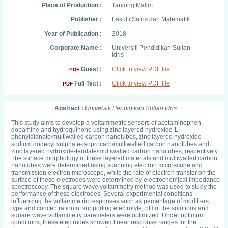
Place of Production :
Tanjong Malim
Publisher :
Fakulti Sains dan Matematik
Year of Publication :
2018
Corporate Name :
Universiti Pendidikan Sultan
Idris
Guest :
Click to view PDF file
PDF
Full Text :
Click to view PDF file
PDF
Abstract :
Universiti Pendidikan Sultan Idris
This study aims to develop a voltammetric sensors of acetaminophen,
dopamine and hydroquinone using zinc layered hydroxide-L-
phenylalanate/multiwalled carbon nanotubes, zinc layered hydroxide-
sodium dodecyl sulphate-isoprocarb/multiwalled carbon nanotubes and
zinc layered hydroxide-ferulate/multiwalled carbon nanotubes, respectively.
The surface morphology of these layered materials and multiwalled carbon
nanotubes were determined using scanning electron microscope and
transmission electron microscope, while the rate of electron transfer on the
surface of these electrodes were determined by electrochemical impedance
spectroscopy. The square wave voltammetry method was used to study the
performance of these electrodes. Several experimental conditions
influencing the voltammetric responses such as percentage of modifiers,
type and concentration of supporting electrolyte, pH of the solutions and
square wave voltammetry parameters were optimized. Under optimum
conditions, these electrodes showed linear response ranges for the