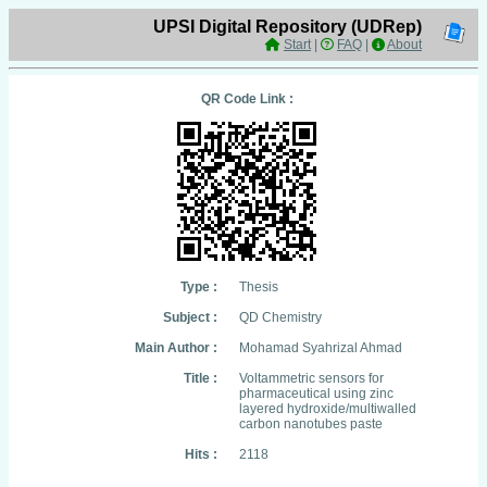
UPSI Digital Repository (UDRep)
Start
|
FAQ
|
About
QR Code Link :
Type :
Thesis
Subject :
QD Chemistry
Main Author :
Mohamad Syahrizal Ahmad
Title :
Voltammetric sensors for
pharmaceutical using zinc
layered hydroxide/multiwalled
carbon nanotubes paste
Hits :
2118