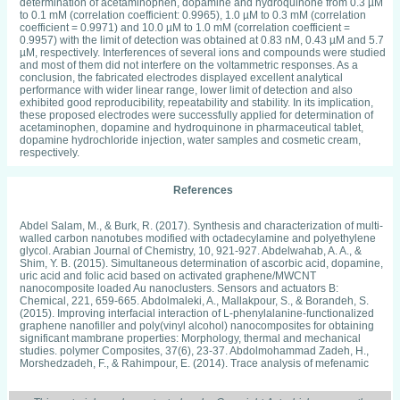
determination of acetaminophen, dopamine and hydroquinone from 0.3 µM
to 0.1 mM (correlation coefficient: 0.9965), 1.0 µM to 0.3 mM (correlation
coefficient = 0.9971) and 10.0 µM to 1.0 mM (correlation coefficient =
0.9957) with the limit of detection was obtained at 0.83 nM, 0.43 µM and 5.7
µM, respectively. Interferences of several ions and compounds were studied
and most of them did not interfere on the voltammetric responses. As a
conclusion, the fabricated electrodes displayed excellent analytical
performance with wider linear range, lower limit of detection and also
exhibited good reproducibility, repeatability and stability. In its implication,
these proposed electrodes were successfully applied for determination of
acetaminophen, dopamine and hydroquinone in pharmaceutical tablet,
dopamine hydrochloride injection, water samples and cosmetic cream,
respectively.
References
Abdel Salam, M., & Burk, R. (2017). Synthesis and characterization of multi-walled carbon nanotubes modified with octadecylamine and polyethylene glycol. Arabian Journal of Chemistry, 10, 921-927. Abdelwahab, A. A., & Shim, Y. B. (2015). Simultaneous determination of ascorbic acid, dopamine, uric acid and folic acid based on activated graphene/MWCNT nanocomposite loaded Au nanoclusters. Sensors and actuators B: Chemical, 221, 659-665. Abdolmaleki, A., Mallakpour, S., & Borandeh, S. (2015). Improving interfacial interaction of L-phenylalanine-functionalized graphene nanofiller and poly(vinyl alcohol) nanocomposites for obtaining significant mambrane properties: Morphology, thermal and mechanical studies. polymer Composites, 37(6), 23-37. Abdolmohammad Zadeh, H., Morshedzadeh, F., & Rahimpour, E. (2014). Trace analysis of mefenamic acid in human serum and pharmaceutical wastewater samples after pre-concentration with Ni-Al layered double hydroxide nanoparticles. Journal of Pharmaceutical Analysis, 4(5), 331-338. Adams, R. N. (1958). Carbon paste electrodes. Analytical Chemistry, 30(9), 1576- 1578. Adam, R. N. (1969). Electrochemistry at solid electrodes. New York: Marcel Dekker. Alam, M. A., Sernia, C., & Brown, L. (2013). Ferulic acid improves cardiovascular and kidney structure and function in hypertensive rats. Journal of Cardiovascular Pharmacology, 61(3), 240-249. Alshahrani, L. A., Li, X., Luo, H., Yang, L., Wang, M., Yan, S., et al. (2014). The Simultaneous Electrochemical Detection of Catechol and Hydroquinone with [Cu(Sal-β-Ala)(3,5-DMPz)2]/SWCNTs/GCE. Sensors, 14, 22274-22284. Amiri, M., Eynaki, H., & Mansoori, Y. (2014). Cysteine-anchored receptor on carbon nanoparticles for dopamine sensing. Electrochimica Acta, 123, 362-368. Anandhakumar, S., Mathiyarasu, J., & Phani, K. L. (2012). Anodic stripping voltammetric detection of mercury(II) using Au-PEDOT modified carbon paste electrode. Analytical Methods, 4(8), 2486-2491. Anson, F. C. (1964). Application of potentiostatic current integration to the study of the adsorption of cobalt(III) - (ethylenedinitrolo(tetraacetate) on mercury electrodes. Analytical Chemistry, 36(4), 932-934. Araujo, R. S., Grafova, I., Marques, M. F., Kemell, M., Leskela, M., & Grafov, A. (2013). Properties and Nanoscale Structure of Polypropylene-Layered Double Hydroxide Composites Prepared by CompatibilizerFree-Way. Journal of Applied Polymer Science, 130(4), 2429-2438. Arizaga, G. G., Mangrich, A. S., da Costa Gardolinski, J. E., & Wypych, F. (2008). Chemical modification of zinc hydroxide nitrate and Zn-Al-layered double hydroxide with dicarboxylic acids. Journal of Colloid and Interface Science, 320(1), 168-176. Arizaga, G. G., Satyanarayana, K. G., & Wypych, F. (2007). Layered hydroxide salts: synthesis, properties and potential application. Solid State Ionics, 178(15), 1143- 1162. Arvand, M., & Gholizadeh, T. M. (2013). Simultaneous voltammetric determination of tyrosine and paracetamol using a carbon nanotube-graphene nanosheet nanocomposite modified electrode in human blood serum and pharmaceuticals. Colloids and Surfaces B: Biointerfaces, 103, 84-93. Ayano, G. (2016). Dopamine: Receptors, Function, Synthesis, Pathways, Location and Mental Disorders: review of Literatures. Journal of Mental Disorders and Treatment, 2(2), 1-4. Babaei, A., Yousefi, A., Afrasiabi, M., & Shabanian, M. (2015). A sensitive simultaneous determination of dopamine, acetaminophen and indomethacin on a glassy carbon electrode coated with a new composite of MCM-41 molecular seive/nickel hydroxide nanoparticles/multiwalled carbon nanotubes. Journal of Electroanalytical Chemistry, 740, 28-36. Bahera, S., Dey, R. S., Kumar, M., & Raj, C. R. (2013). Electrochemistry of surface wired cytochrome c and bioelectrocatalytic sensing of superoxide. Journal of Chemical Sciences, 125(2), 275-282. Bahga, S. S., Bercovici, M., & Santiago, J. G. (2010). Ionic strength effects on electrophoretic focusing and separations. Electrophoresis, 31, 910-919. Bakhti, H., & Hamida, N. B. (2014). Kinetic study by UV Spectrophotometry of isoprocarb degradation in aqueous medium. Journal de la Societe Chimique de Tunisie, 16, 35-43. Banica, F. G. (2012). Chemical Sensors and Biosensors: Fundamental and Applications. West Sussex: John Wiley & Sons, Inc. Banks, C. E., Davies, T. J., Wildgoose, G. G., Compton, R. G., Hitimi, R., Pinson, J., et al. (2005). Electrocatalysis at graphite and carbon nanotube modified electrodes: edge-plane sites and tube end are the reactive sites. Chemical Communications, 125(7), 829-834. Bard, A. J., & Faulkner, L. R. (2001). Electrochemical methods: Fundamentals and applications. New York: Wiley. Bard, A. J., Stratmann, M., & Schafer, H. J. (2007). Encyclopedia of Electrochemistry. Berlin: Wiley-VCH. Barsoukov, E., & Macdonald, J. R. (2005). Impedence Spectroscopy: Theory, Experiment, and Applications. New Jersey: John Wiley & Sons. Benedetto, G. E., Fico, D., Pennetta, A., Malitesta, C., Nicolardi, G., Lofrumento, D. D., et al. (2014). A rapid and simple method for the determination of 3,4- dihydroxyphenylacetic acid, norepinephrine, dopamine, and serotonin in mouse brain homogenate by HPLC with fluorimetric detection. Journal of Pharmaceutical and Biomedical Analysis, 98, 266-270. Ben-Jonathan, N., & Hnasko, R. (2001). Dopamine as a prolactin (PRL) inhibitor. Endocrine Reviews, 22, 724-763. Bergaya, F., Theng, B. K., & Lagaly, G. (2006). Handbook of Clay Science. London: Elsevier. Bjorklund, A., & Dunnett, S. B. (2007). Dopamine neuron systems in the brain: an update. Trends in Neurosciences, 30, 194-202. Blakley, R. L., Henry, D. D., & Smith, C. J. (2001). Lack of correlation between cigarette mainstream smoke particulate phase radicals and hydroquinone yield. Food and Chemical Toxicology, 39(4), 401-406. Blay, Y. A. (2011). Skin Bleaching and Global White Supremacy: By Way of Introduction. The Journal of Pan African Studies, 4(4), 4-46. Bond, A. (1980). Modern polarographic methods in analytical chemistry. Boca Raton: CRC Press. Borman, S. (1982). New electroanalytical pulse techniques. Analytical Chemistry, 54(6), A698. Boulkroune, M., Chibani, A., & Geneste, F. (2016). Monocopper complex based on N-tripodal ligand immobilized in a Nafion® film for biomimetic detection of catechols: application to dopamine. Electrochimica Acta, 221, 80-85. Braungardt, C. B. (2015). Evaluation of Analytical Instrumentation. Part XXVI: Instrumentation for Voltammetry. Analytical Methods, 7, 1249-1260. Bunchorntavakul, C., & Reddy, K. R. (2013). Acetaminophen-related Hepatotoxicity. Clinical Liver Disease, 17(4), 587-607. Canevari, T. C., Raymundo-Pereira, P. A., Landers, R., Benvenutti, E. V., & Machado, S. A. (2013). Sol-gel thin-film based mesoporous silica and carbon nanotubes for the determination of dopamine, uric acid and paracetamol in urine. Talanta, 116, 726-735. Carlsson, A. (1959). The occurrance, distribution and physiological role of catecholamines in the nervous system. Pharmacological Reviews, 11, 490-493. Cheemalapati, S., Palanisamy, S., Mani, V., & Chen, S. (2013). Simultaneous electrochemical determination of dopamine and paracetamol on multiwalled carbon nanotubes/graphene oxide nanocomposite-modified glassy carbon electrode. Talanta, 117, 297-304. Chen, T. W., Palanisamy, S., Chen, S. M., Velusamy, V., Liu, Y. H., Tseng, T. W., et al. (2017). Sensitive and Low-potential Electrochemical Detection of Hydroquinone Using a Nanodiamond Modified Glassy Carbon Electrode. International Journal of Electrochemical Science, 12, 8021-8032. Chen, Z., Guo, J., Zhou, T., Zhang, Y., & Chen, L. (2013). A novel nonenzymatic electrochemical glucose sensor modified with Ni/Al layered double hydroxide. Electrochimica Acta, 109, 532-535. Cheng, X., Zhong, J., Meng, J., Yang, M., Jia, F., Xu, Z., et al. (2011). Characterization of Multiwalled Carbon Nanotubes Dispersing in Water and Association with Biological Effects. Journal of Nanomaterials, 1-12. Cheng, Y., Wu, J., Guo, C., Li, G., Ding, B., & Li, Y. (2017). A facile water-stable MOF-based "on-off" fluorescent switch for label-free detection of dopamine in biological fluid. Journal of Materials Chemistry B, 5, 2524-2534. Chiavazza, E., Berto, S., Giacomino, A., Malandrino, M., Barolo, C., Prenesti, E., et al. (2016). Electrocatalysis in the oxidation of acetaminophen with an electrochemically activated glassy carbon electrode. Electrochimica Acta, 192, 139-147. Civan, J. M., Navarro, V., Herrine, S. K., Riggio, J. M., Adams, P., & Rossi, S. (2014). Patterns of Acetaminophen Use Exceeding 4 Grams Daily in a Hospitalized Population at a Tertiary Care Center. Gastroenterology & Hepatology, 10(1), 27-34. Couteau, C., & Coiffard, L. (2016). Overview of Skin Whitening Agents: Drugs and Cosmetic Products. Cosmetics, 3(27), 1-16. Deconinck, E., Bothy, J. L., Desmedt, B., Courselle, P., & De Beer, J. O. (2014). Detection of whitening agents in illegal cosmetics using attenuated total reflectance-infrared spectroscopy. Journal of Pharmaceutical and Biomedical Analysis, 98, 178-185. Deisinger, P. J., Hill, T. S., & English, J. C. (1996). Human exposure to naturally occurring hydroquinone. Journal of Toxicology and Environmental Health, 47(1), 31-46. del Valle, M. A., Ramirez, A. M., Hernandez, L. A., Armijo, F., Diaz, F. R., & Arteaga, G. C. (2016). Influence of the Supporting Electrolyte on the Electrochemical Polymerization of 3,4-ethylenedioxythiophene. Effect on p- and n-Doping/Undoping, Conductivity and Morphology. International Journal of Electrochemical Science, 11, 7048-7065. Enguita, F. J., & Leitao, A. L. (2013). Hydroquinone: Environmental Pollution, Toxicity, and Microbial Answers. BioMed Research International, 1-14. Erogul, S., Bas, S. Z., Ozmen, M., & Yildiz, S. (2015). A new electrochemical sensor based on Fe3O4 functionalized graphene oxide-gold nanoparticle composite film for simultaneous determination of catechol and hydroquinone. Electrochimica Acta, 1