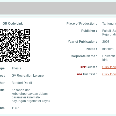
QR Code Link :
Place of Production :
Tanjong 
Publisher :
Fakulti S
Kejurulat
Year of Publication :
2008
Notes :
masters
Corporate Name :
Universit
Idris
Guest :
Click to v
PDF
ype :
Thesis
Full Text :
Click to v
PDF
ect :
GV Recreation Leisure
hor :
Benderi Dasril
itle :
Kesahan dan
kebolehpercayaan dalam
parameter kinematik
dayungan ergometer kayak
its :
1567