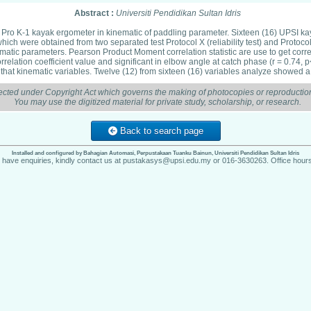
Abstract :
Universiti Pendidikan Sultan Idris
int Pro K-1 kayak ergometer in kinematic of paddling parameter. Sixteen (16) UPSI kay
 were obtained from two separated test Protocol X (reliability test) and Protocol
tic parameters. Pearson Product Moment correlation statistic are use to get correla
relation coefficient value and significant in elbow angle at catch phase (r = 0.74, p<
that kinematic variables. Twelve (12) from sixteen (16) variables analyze showed a pos
ected under Copyright Act which governs the making of photocopies or reproduction
You may use the digitized material for private study, scholarship, or research.
Back to search page
Installed and configured by Bahagian Automasi, Perpustakaan Tuanku Bainun, Universiti Pendidikan Sultan Idris
u have enquiries, kindly contact us at pustakasys@upsi.edu.my or 016-3630263. Office hours