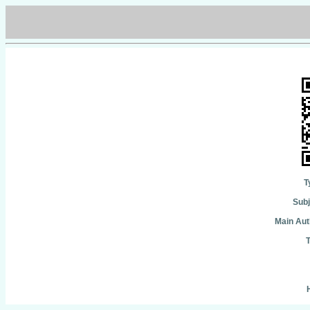
T
Subj
Main Aut
T
H