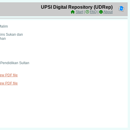
UPSI Digital Repository (UDRep)
Start
|
FAQ
|
About
Malim
ains Sukan dan
ihan
i Pendidikan Sultan
iew PDF file
iew PDF file