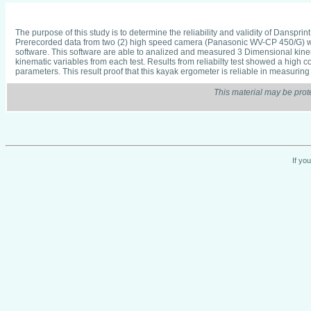
The purpose of this study is to determine the reliability and validity of Danspr
Prerecorded data from two (2) high speed camera (Panasonic WV-CP 450/G) which
software. This software are able to analized and measured 3 Dimensional kinema
kinematic variables from each test. Results from reliabilty test showed a high cor
parameters. This result proof that this kayak ergometer is reliable in measuring 
This material may be prot
If yo