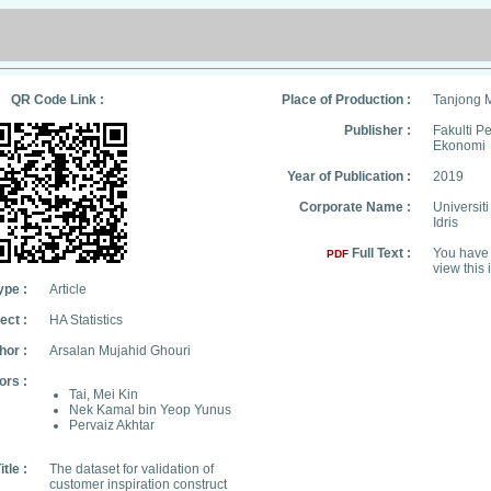
QR Code Link :
Place of Production :
Tanjong 
Publisher :
Fakulti 
Ekonomi
Year of Publication :
2019
Corporate Name :
Universit
Idris
Full Text :
You have 
PDF
view this 
ype :
Article
ect :
HA Statistics
hor :
Arsalan Mujahid Ghouri
ors :
Tai, Mei Kin
Nek Kamal bin Yeop Yunus
Pervaiz Akhtar
itle :
The dataset for validation of
customer inspiration construct