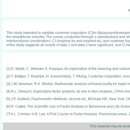
H
This study intended to validate customer inspiration (CI)in Malaysian/developin
the smartphone industry. The survey conducted through a standardized and stru
interfunctional coordination), CI (inspired-by and inspired-to), and customer loy
of the study suggests all results of data 1 and data 2 were significant, and CI
[1] D. Webb, C. Webster, A. Krepapa, An exploration of the meaning and outcom
[2] T. Bottger, T. Rudolph, H. Evanschitzky, T. Pfrang, Customer inspiration: co
[3] J.W. Newman, R.A. Werbel, Multivariate analysis of brand loyalty for major
[4] R.L. Gorsuch, Exploratory factor analysis: its role in item analysis, J.Pers.
[5] J.P. Guilford, Psychometric Methods, second ed., McGraw-Hill, New York, 1
[6] R. Cattell, The Scientific Use of Factor Analysis in Behavioral and Life Sc
[7] A.L. Comrey, H.B. Lee, A First Course in Factor Analysis, Psychology press, 
[8] D. Hartas, Educational Research and Inquiry: Qualitative and Quantitative
This material may be prot
[9] J.W. Creswell, J.D. Creswell, Research Design: Qualitative, Quantitative