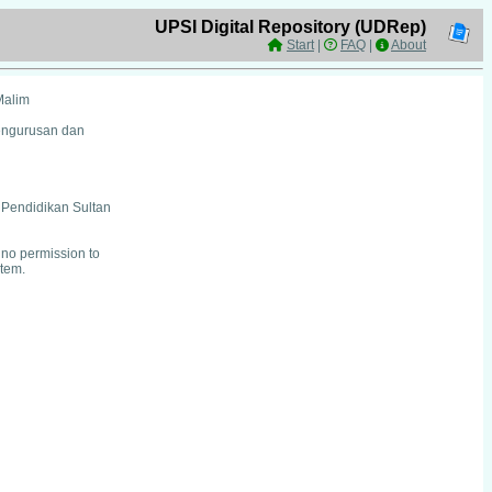
UPSI Digital Repository (UDRep)
Start
|
FAQ
|
About
Malim
Pengurusan dan
i Pendidikan Sultan
no permission to
item.