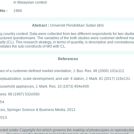
in Malaysian context
its :
1968
Abstract :
Universiti Pendidikan Sultan Idris
g country context. Data were collected from two different respondents for two studi
ctured questionnaire. The variables of the both studies were customer-defined mark
alty (CL). This research strategy, in terms of quantity, is descriptive and correlation
 mediates the sub-constructs of MO with CL.
References
es of a customer-defined market orientation, J. Bus. Res. 48 (2000) 101e112.
nceptualization, scale development, and vali- € dation, J. Mark. 81 (2017) 116e131.
 household appliances, J. Mark. Res. 10 (1973) 404e409.
Assess. 68 (1997) 532e560.
954.
iences, Springer Science & Business Media, 2012.
2013.
 Approaches, Continuum International Publishing Group, London, 2015.
ected under Copyright Act which governs the making of photocopies or reproduction
, and Mixed Methods Approaches, Sage Publications, Thousand Oaks, 2017.