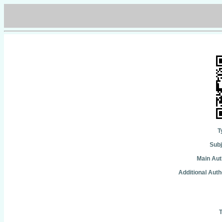
T
Subj
Main Aut
Additional Auth
T