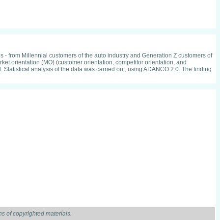
es - from Millennial customers of the auto industry and Generation Z customers of
et orientation (MO) (customer orientation, competitor orientation, and
al. Statistical analysis of the data was carried out, using ADANCO 2.0. The finding
s of copyrighted materials.