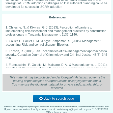
foresight of SCRM adoption challenges so that sufficient planning could be
developed for successful SCRM adoption
References
1. Chileshe, N., & Kikwasi, G. J. (2013). Perception of barriers to
implementing risk assessment and management practices by construction
professionals in Tanzania. Management, 1137, 1146.
2. Collier, P., Collier, P. M., & Agyei-Ampomah, S. (2005). Management
accounting-Risk and control strategy: Elsevier.
3. Ericson, R. (2006). Ten uncertainties of risk-management approaches to
security. Canadian Journal of Criminology and Criminal Justice, 48(3), 345-
356.
4. Franceschini, F., Galetto, M., Maisano, D. A., & Mastrogiacomo, L. (2011).
ISO/TS 16949: analysis of the diffusion and current trends. Proceedings of
the Institution of Mechanical Engineers, Part B: Journal of Engineering
Manufacture, 225(5), 735-745.
This material may be protected under Copyright Act which governs the
making of photocopies or reproductions of copyrighted materials.
5. Kallenberg, K. (2009). Operational risk management in Swedish industry:
You may use the digitized material for private study, scholarship, or
Emergence of a new risk paradigm? Risk Management, 11(2), 90-110.
research.
6. Kleffner, A. E., Lee, R. B., & McGannon, B. (2003). The effect of corporate
governance on the use of enterprise risk management: Evidence from
Back to search page
Canada. Risk Management and Insurance Review, 6(1), 53-73.
7. Kumar, S., Satyendra, & Bhat, A. (2014). Supply chain risk management
Installed and configured by Bahagian Automasi, Perpustakaan Tuanku Bainun, Universiti Pendidikan Sultan Idris
dimensions in Indian automobile industry: A cluster analysis approach.
If you have enquiries, kindly contact us at pustakasys@upsi.edu.my or 016-3630263.
Office hours only.
Benchmarking: An International Journal, 21(6), 1023- 1040.