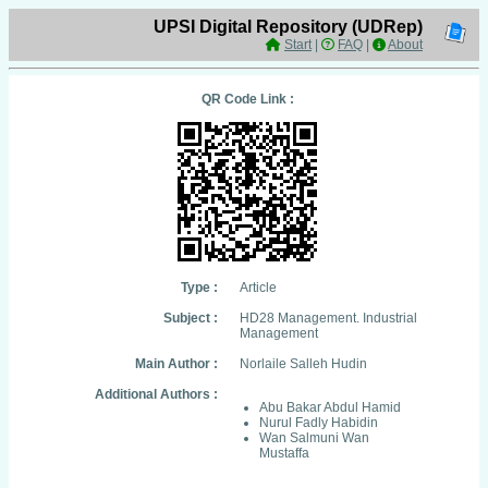
UPSI Digital Repository (UDRep)
Start
|
FAQ
|
About
QR Code Link :
Type :
Article
Subject :
HD28 Management. Industrial
Management
Main Author :
Norlaile Salleh Hudin
Additional Authors :
Abu Bakar Abdul Hamid
Nurul Fadly Habidin
Wan Salmuni Wan
Mustaffa