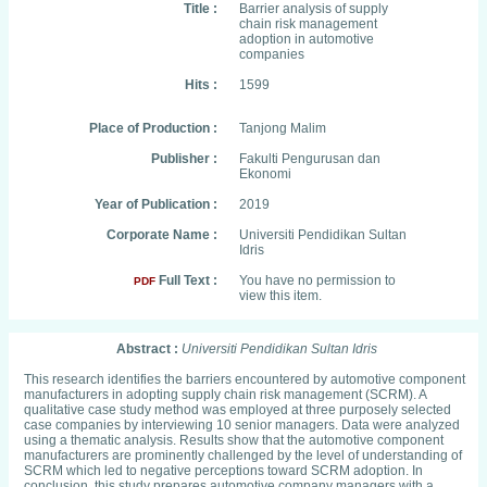
Title :
Barrier analysis of supply
chain risk management
adoption in automotive
companies
Hits :
1599
Place of Production :
Tanjong Malim
Publisher :
Fakulti Pengurusan dan
Ekonomi
Year of Publication :
2019
Corporate Name :
Universiti Pendidikan Sultan
Idris
Full Text :
You have no permission to
PDF
view this item.
Abstract :
Universiti Pendidikan Sultan Idris
This research identifies the barriers encountered by automotive component
manufacturers in adopting supply chain risk management (SCRM). A
qualitative case study method was employed at three purposely selected
case companies by interviewing 10 senior managers. Data were analyzed
using a thematic analysis. Results show that the automotive component
manufacturers are prominently challenged by the level of understanding of
SCRM which led to negative perceptions toward SCRM adoption. In
conclusion, this study prepares automotive company managers with a