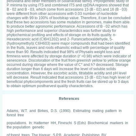
peruviana and other members of Solanaceae family. Phylogenetic study of
P. minima by using ITS and combined ITS and cpDNA regions showed that
B - 02 and B - 03, which come from accessions 15 (B - 02) and 16 (B - 03)
were different from other accessions with 0.03 number of nucleotide
changes with 99 to 100% of bootstrap value. Therefore, it can be concluded
that these two accessions has some mutation in genomes, make them able
to produce better agronomic performance. Accessions of B - 02 which has
high performance and superior characteristics was further study for
phytochemical profiling and effects of storage on its fruits quality. n-
Hexadecanoic acid (CI6H1202) and 2- Furancarboxaldehyde, 5-
(hydroxymethyl)( C6H603) were major compounds that had been identified
in the fruits, leaves and roots ethanolic extract with percentage of quality
more than 90. Results indicated that 98% of Physalis weight loss and
firmness were affected by storage duration (r' =0.98) which were indicator of
senescence. Discoloration of the fruit from greenish yellow to yellow orange
occurred during storage where the value of C* and h? decreased. Storage
duration longer than 6 days will increase the level of soluble solids
concentration. However, the ascorbic acids, titratable acidity and pH level
will decrease. Result indicated that accessions 15 (B - 02) has high level of
beneficial phytocomponents and the fresh fruits can be stored up to 3 days
to obtain optimum postharvest quality characteristics.
References
Adams, W.T. and Birkes, D.S. (1990). Estimating mating pattern in
forest tree
populations. In: Hattemer HH, Fineschi S (Eds) Biochemical markers in
the population genetic
of forest trees. The Hague: S.P.B. Academic Publishing, BV.