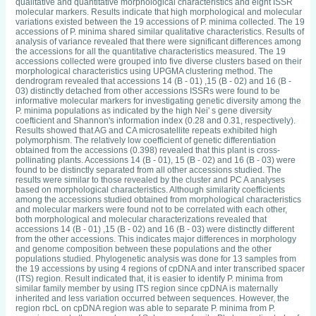
qualitative and quantitative morphological characteristics and eight ISSR
molecular markers. Results indicate that high morphological and molecular
variations existed between the 19 accessions of P. minima collected. The 19
accessions of P. minima shared similar qualitative characteristics. Results of
analysis of variance revealed that there were significant differences among
the accessions for all the quantitative characteristics measured. The 19
accessions collected were grouped into five diverse clusters based on their
morphological characteristics using UPGMA clustering method. The
dendrogram revealed that accessions 14 (B - 01) ,15 (B - 02) and 16 (B -
03) distinctly detached from other accessions ISSRs were found to be
informative molecular markers for investigating genetic diversity among the
P. minima populations as indicated by the high Nei' s gene diversity
coefticient and Shannon's information index (0.28 and 0.31, respectively).
Results showed that AG and CA microsatellite repeats exhibited high
polymorphism. The relatively low coefficient of genetic differentiation
obtained from the accessions (0.398) revealed that this plant is cross-
pollinating plants. Accessions 14 (B - 01), 15 (B - 02) and 16 (B - 03) were
found to be distinctly separated from all other accessions studied. The
results were similar to those revealed by the cluster and PC A analyses
based on morphological characteristics. Although similarity coefficients
among the accessions studied obtained from morphological characteristics
and molecular markers were found not to be correlated with each other,
both morphological and molecular characterizations revealed that
accessions 14 (B - 01) ,15 (B - 02) and 16 (B - 03) were distinctly different
from the other accessions. This indicates major differences in morphology
and genome composition between these populations and the other
populations studied. Phylogenetic analysis was done for 13 samples from
the 19 accessions by using 4 regions of cpDNA and inter transcribed spacer
(ITS) region. Result indicated that, it is easier to identify P. minima from
similar family member by using ITS region since cpDNA is maternally
inherited and less variation occurred between sequences. However, the
region rbcL on cpDNA region was able to separate P. minima from P.