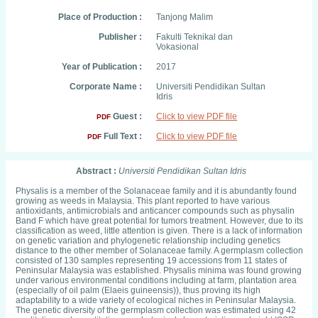
Place of Production :
Tanjong Malim
Publisher :
Fakulti Teknikal dan
Vokasional
Year of Publication :
2017
Corporate Name :
Universiti Pendidikan Sultan
Idris
Guest :
Click to view PDF file
PDF
Full Text :
Click to view PDF file
PDF
Abstract :
Universiti Pendidikan Sultan Idris
Physalis is a member of the Solanaceae family and it is abundantly found
growing as weeds in Malaysia. This plant reported to have various
antioxidants, antimicrobials and anticancer compounds such as physalin
Band F which have great potential for tumors treatment. However, due to its
classification as weed, little attention is given. There is a lack of information
on genetic variation and phylogenetic relationship including genetics
distance to the other member of Solanaceae family. A germplasm collection
consisted of 130 samples representing 19 accessions from 11 states of
Peninsular Malaysia was established. Physalis minima was found growing
under various environmental conditions including at farm, plantation area
(especially of oil palm (Elaeis guineensis)), thus proving its high
adaptability to a wide variety of ecological niches in Peninsular Malaysia.
The genetic diversity of the germplasm collection was estimated using 42