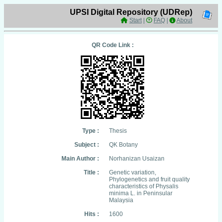
UPSI Digital Repository (UDRep)
Start
|
FAQ
|
About
QR Code Link :
Type :
Thesis
Subject :
QK Botany
Main Author :
Norhanizan Usaizan
Title :
Genetic variation,
Phylogenetics and fruit quality
characteristics of Physalis
minima L. in Peninsular
Malaysia
Hits :
1600