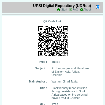
UPSI Digital Repository (UDRep)
Start
|
FAQ
|
About
QR Code Link :
Type :
Thesis
Subject :
PL Languages and literatures
of Eastern Asia, Africa,
Oceania
Main Author :
Waham, Jihad Jaafar
Title :
Black identity reconstruction
through resistance in South
Africa based on the selected
novels by J.M.Coetzee
Hits :
1715