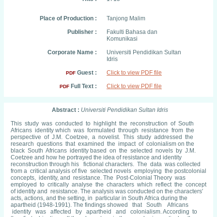
Place of Production :
Tanjong Malim
Publisher :
Fakulti Bahasa dan
Komunikasi
Corporate Name :
Universiti Pendidikan Sultan
Idris
Guest :
Click to view PDF file
PDF
Full Text :
Click to view PDF file
PDF
Abstract :
Universiti Pendidikan Sultan Idris
This study was conducted to highlight the reconstruction of South
Africans identity which was formulated through resistance from the
perspective of J.M. Coetzee, a novelist. This study addressed the
research questions that examined the impact of colonialism on the
black South Africans identity based on the selected novels by J.M.
Coetzee and how he portrayed the idea of resistance and identity
reconstruction through his fictional characters. The data was collected
from a critical analysis of five selected novels employing the postcolonial
concepts, identity, and resistance. The Post-Colonial Theory was
employed to critically analyse the characters which reflect the concept
of identity and resistance. The analysis was conducted on the characters′
acts, actions, and the setting, in particular in South Africa during the
apartheid (1948-1991). The findings showed that South Africans
identity was affected by apartheid and colonialism. According to