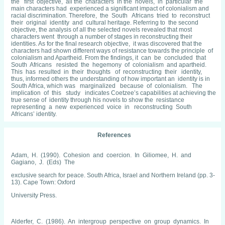
the first objective, all the characters in the novels, in particular the
main characters had experienced a significant impact of colonialism and
racial discrimination. Therefore, the South Africans tried to reconstruct
their original identity and cultural heritage. Referring to the second
objective, the analysis of all the selected novels revealed that most
characters went through a number of stages in reconstructing their
identities. As for the final research objective, it was discovered that the
characters had shown different ways of resistance towards the principle of
colonialism and Apartheid. From the findings, it can be concluded that
South Africans resisted the hegemony of colonialism and apartheid.
This has resulted in their thoughts of reconstructing their identity,
thus, informed others the understanding of how important an identity is in
South Africa, which was marginalized because of colonialism. The
implication of this study indicates Coetzee’s capabilities at achieving the
true sense of identity through his novels to show the resistance
representing a new experienced voice in reconstructing South
Africans’ identity.
References
Adam, H. (1990). Cohesion and coercion. In Giliomee, H. and
Gagiano, J. (Eds) The
exclusive search for peace. South Africa, Israel and Northern Ireland (pp. 3-
13). Cape Town: Oxford
University Press.
Alderfer, C. (1986). An intergroup perspective on group dynamics. In