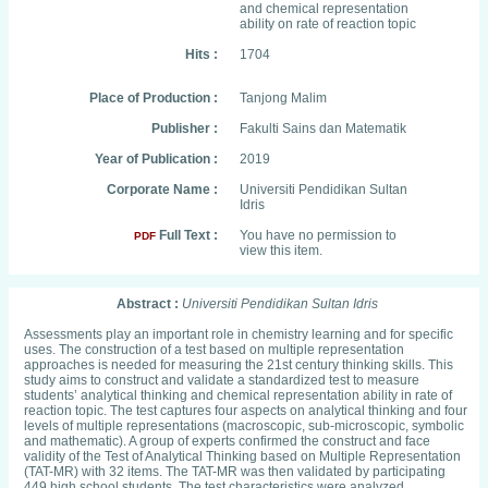
and chemical representation
ability on rate of reaction topic
Hits :
1704
Place of Production :
Tanjong Malim
Publisher :
Fakulti Sains dan Matematik
Year of Publication :
2019
Corporate Name :
Universiti Pendidikan Sultan
Idris
Full Text :
You have no permission to
PDF
view this item.
Abstract :
Universiti Pendidikan Sultan Idris
Assessments play an important role in chemistry learning and for specific
uses. The construction of a test based on multiple representation
approaches is needed for measuring the 21st century thinking skills. This
study aims to construct and validate a standardized test to measure
students’ analytical thinking and chemical representation ability in rate of
reaction topic. The test captures four aspects on analytical thinking and four
levels of multiple representations (macroscopic, sub-microscopic, symbolic
and mathematic). A group of experts confirmed the construct and face
validity of the Test of Analytical Thinking based on Multiple Representation
(TAT-MR) with 32 items. The TAT-MR was then validated by participating
449 high school students. The test characteristics were analyzed