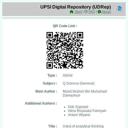
UPSI Digital Repository (UDRep)
Start
|
FAQ
|
About
QR Code Link :
Type :
Article
Subject :
Q Science (General)
Main Author :
Muhd Ibrahim Bin Muhamad
Damanhuri
Additional Authors :
Didi Supriadi
Atina Rizanatul Fahriyah
Antuni Wiyarsi
Title :
A test of analytical thinking