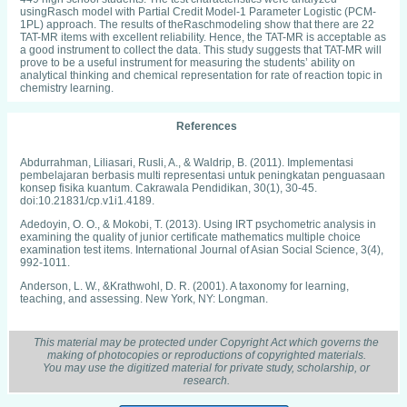
usingRasch model with Partial Credit Model-1 Parameter Logistic (PCM-
1PL) approach. The results of theRaschmodeling show that there are 22
TAT-MR items with excellent reliability. Hence, the TAT-MR is acceptable as
a good instrument to collect the data. This study suggests that TAT-MR will
prove to be a useful instrument for measuring the students’ ability on
analytical thinking and chemical representation for rate of reaction topic in
chemistry learning.
References
Abdurrahman, Liliasari, Rusli, A., & Waldrip, B. (2011). Implementasi
pembelajaran berbasis multi representasi untuk peningkatan penguasaan
konsep fisika kuantum. Cakrawala Pendidikan, 30(1), 30-45.
doi:10.21831/cp.v1i1.4189.
Adedoyin, O. O., & Mokobi, T. (2013). Using IRT psychometric analysis in
examining the quality of junior certificate mathematics multiple choice
examination test items. International Journal of Asian Social Science, 3(4),
992-1011.
Anderson, L. W., &Krathwohl, D. R. (2001). A taxonomy for learning,
teaching, and assessing. New York, NY: Longman.
Areesophonpichet, S. (2013). A development of analytical thinking skills of
graduate students. The Asian Conference on Education (pp. 1-5). Osaka,
This material may be protected under Copyright Act which governs the
Japan: The International Academic Forum.
making of photocopies or reproductions of copyrighted materials.
You may use the digitized material for private study, scholarship, or
Beavers, A. S., Lounsbury, J. W., Richard, J. K., Huck, S. W., Skolits, G. J., &
research.
Esquivel, S. L. (2013). Practical considerations for using exploratory factor
analysis in educational research. Practical Assessment, Research &