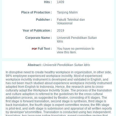
Hits :
1409
Place of Production :
Tanjong Malim
Publisher :
Fakulti Teknikal dan
Vokasional
Year of Publication :
2019
Corporate Name :
Universiti Pendidikan Sultan
Idris
Full Text :
You have no permission to
PDF
view this item.
Abstract :
Universiti Pendidikan Sultan Idris
In disruptive need to create healthy workplace in organization, in other side,
98% employee experienced workplace incivility. Most of experienced
workplace incivility instrument is developed and validated in English, and
has not been much studied about experience workplace incivility instrument
adapted from English to Indonesia. Hence, the research aims to cross-
culturally adapt the Workplace Incivility Scale. The process of the translation
and culture adaption is referred to the guidelines for the cross cultural
adaptation process, as suggested by Beaton, consisting of 6 stages. The
first stage is forward translation, second stage is synthesis, third stage is
back translation, the fourth stage is expert committee review, the fifth stage
is pilot-test, and sixth stage is submission and appraisal of all written reports
by developer’s/committee. Translation is conducted using two independent
translators, two language native translators, expert committee review that