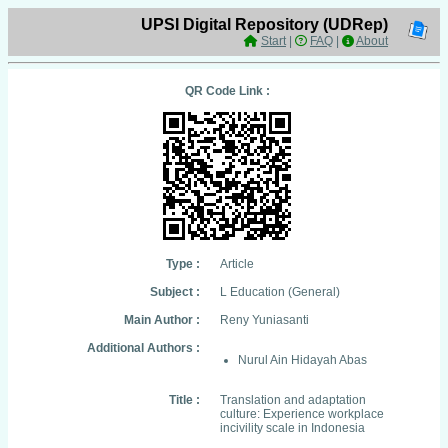
UPSI Digital Repository (UDRep)
Start
|
FAQ
|
About
QR Code Link :
Type :
Article
Subject :
L Education (General)
Main Author :
Reny Yuniasanti
Additional Authors :
Nurul Ain Hidayah Abas
Title :
Translation and adaptation
culture: Experience workplace
incivility scale in Indonesia