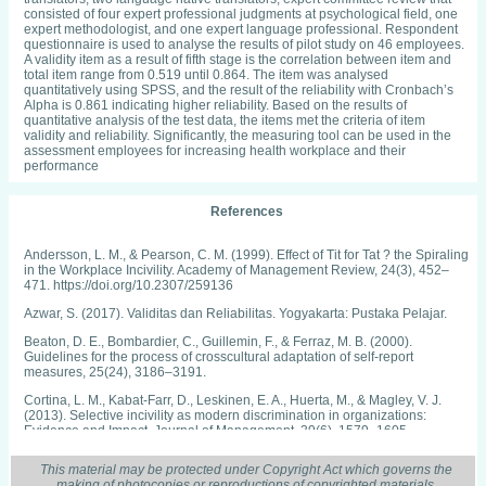
consisted of four expert professional judgments at psychological field, one
expert methodologist, and one expert language professional. Respondent
questionnaire is used to analyse the results of pilot study on 46 employees.
A validity item as a result of fifth stage is the correlation between item and
total item range from 0.519 until 0.864. The item was analysed
quantitatively using SPSS, and the result of the reliability with Cronbach’s
Alpha is 0.861 indicating higher reliability. Based on the results of
quantitative analysis of the test data, the items met the criteria of item
validity and reliability. Significantly, the measuring tool can be used in the
assessment employees for increasing health workplace and their
performance
References
Andersson, L. M., & Pearson, C. M. (1999). Effect of Tit for Tat ? the Spiraling
in the Workplace Incivility. Academy of Management Review, 24(3), 452–
471. https://doi.org/10.2307/259136
Azwar, S. (2017). Validitas dan Reliabilitas. Yogyakarta: Pustaka Pelajar.
Beaton, D. E., Bombardier, C., Guillemin, F., & Ferraz, M. B. (2000).
Guidelines for the process of crosscultural adaptation of self-report
measures, 25(24), 3186–3191.
Cortina, L. M., Kabat-Farr, D., Leskinen, E. A., Huerta, M., & Magley, V. J.
(2013). Selective incivility as modern discrimination in organizations:
Evidence and Impact. Journal of Management, 39(6), 1579–1605.
https://doi.org/10.1177/0149206311418835
This material may be protected under Copyright Act which governs the
Cortina, L. M., Kabat-Farr, D., Magley, V. J., & Nelson, K. (2017).
making of photocopies or reproductions of copyrighted materials.