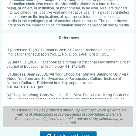
information chain who create the viral whilst Viralee is a form of human
being, or object, or institution, or phenomena, to be viral. Viral are divided
into two categories; positive viral and negative viral. This paper contributes
to the theory on the implications of occurrence Internet users on social
media to the contingency of information chain networks. The paper draws
intention to the implication of information sharing behavior on social media
References
[1] Andersen, P. (2007). What is Web 2.0? ideas, technologies and
implications for education (Vol. 1, No. 1, pp. 1-64). Bristol: JISC.
[2] Baran, B. (2010). Facebook as a formal instructional environment. British
Journal of Educational Technology, 41, 146-149.
[3] Burgess, Jean (2008). ‘All Your Chocolate Rain Are Belong to Us’? Viral
Video, YouTube and the Dynamics of Participatory Culture. Institute of
Network Cultures. Retrieved from http://eprints.qut.edu.
au/18431/1/18431.pdf
[4] Choy-Har Wong, Garry Wei-Han Tan, Siew-Phaik Loke, Keng-Boon Ooi,
(2015) "Adoption of mobile social networking sites for learning?", Online
Information Review, Vol. 39 Issue: 6, pp.762-778
This material may be protected under Copyright Act which governs the
[5] Chu, Shu-Chuan. (2011). Viral advertising in social media: Participation
making of photocopies or reproductions of copyrighted materials.
in Facebook groups and responses among college-aged users." Journal of
You may use the digitized material for private study, scholarship, or
Interactive Advertising 12(1), 30-43.
research.
[6] Correa, T., Hinsley (2010). Who Interacts on the Web? The Intersection of
users’ personality and Social Media Use. Computer in Human Behavior, 26,
Back to search page