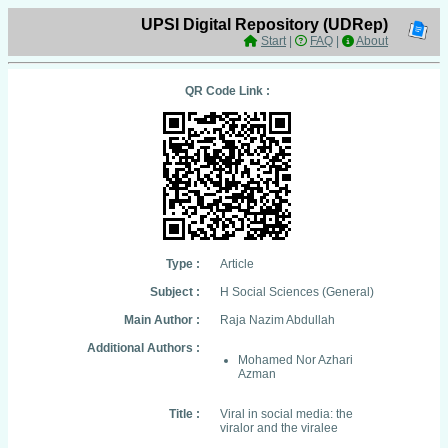
UPSI Digital Repository (UDRep)
Start
|
FAQ
|
About
QR Code Link :
Type :
Article
Subject :
H Social Sciences (General)
Main Author :
Raja Nazim Abdullah
Additional Authors :
Mohamed Nor Azhari
Azman
Title :
Viral in social media: the
viralor and the viralee