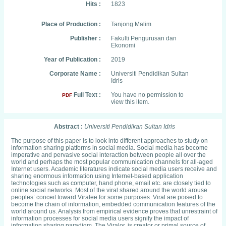
Hits :
1823
Place of Production :
Tanjong Malim
Publisher :
Fakulti Pengurusan dan
Ekonomi
Year of Publication :
2019
Corporate Name :
Universiti Pendidikan Sultan
Idris
Full Text :
You have no permission to
PDF
view this item.
Abstract :
Universiti Pendidikan Sultan Idris
The purpose of this paper is to look into different approaches to study on
information sharing platforms in social media. Social media has become
imperative and pervasive social interaction between people all over the
world and perhaps the most popular communication channels for all-aged
Internet users. Academic literatures indicate social media users receive and
sharing enormous information using Internet-based application
technologies such as computer, hand phone, email etc. are closely tied to
online social networks. Most of the viral shared around the world arouse
peoples’ conceit toward Viralee for some purposes. Viral are poised to
become the chain of information, embedded communication features of the
world around us. Analysis from empirical evidence proves that unrestraint of
information processes for social media users signify the impact of
information sharing paradigm. The Viralor, is creator or primal source of