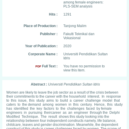
among female engineers:
PLS-SEM analysis
Hits :
1291
Place of Production :
Tanjong Malim
Publisher :
Fakulti Teknikal dan
Vokasional
Year of Publication :
2020
Corporate Name :
Universiti Pendidikan Sultan
Idris
Full Text :
You have no permission to
PDF
view this item.
Abstract :
Universiti Pendidikan Sultan Idris
Women are likely to leave the job sector as a result of the crisis between
their commitments to the career with the household interest. In response
to this issue, this study aims to build a career challenge model that
caters to the demand among women in this century. Hence, this study
has identified the key factors to the challenges faced by female
engineers in pursuing theircareer as an engineer through the Delphi
Modified Technique. The result shows this study looking into the
relationship between four independent constructs namely, life balance,
childcare, leaves and gender discrimination. Meanwhile, the dependent
construct of this study is career challenges faced by women. The scope of