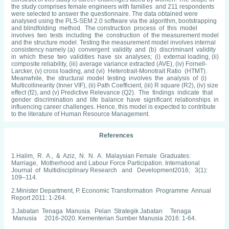
the study comprises female engineers with families and 211 respondents
were selected to answer the questionnaire. The data obtained were
analysed using the PLS-SEM 2.0 software via the algorithm, bootstrapping
and blindfolding method. The construction process of this model
involves two tests including the construction of the measurement model
and the structure model. Testing the measurement model involves internal
consistency namely (a) convergent validity and (b) discriminant validity
in which these two validities have six analyses; (i) external loading, (ii)
composite reliability, (iii) average variance extracted (AVE), (iv) Fornell-
Larcker, (v) cross loading, and (vi) Heterotrait-Monotrait Ratio (HTMT).
Meanwhile, the structural model testing involves the analysis of (i)
Multicollinearity (Inner VIF), (ii) Path Coefficient, (iii) R square (R2), (iv) size
effect (f2), and (v) Predictive Relevance (Q2). The findings indicate that
gender discrimination and life balance have significant relationships in
influencing career challenges. Hence, this model is expected to contribute
to the literature of Human Resource Management.
References
1.Halim, R. A., & Aziz, N. N. A. Malaysian Female Graduates:
Marriage, Motherhood and Labour Force Participation. International
Journal of Multidisciplinary Research and Development2016; 3(1):
109–114.
2.Minister Department, P. Economic Transformation Programme Annual
Report 2011: 1-264.
3.Jabatan Tenaga Manusia. Pelan Strategik Jabatan Tenaga
Manusia 2016-2020. Kementerian Sumber Manusia 2016: 1-64.