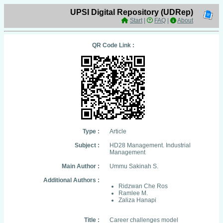
UPSI Digital Repository (UDRep)
Start
|
FAQ
|
About
QR Code Link :
Type :
Article
Subject :
HD28 Management. Industrial
Management
Main Author :
Ummu Sakinah S.
Additional Authors :
Ridzwan Che Ros
Ramlee M.
Zaliza Hanapi
Title :
Career challenges model