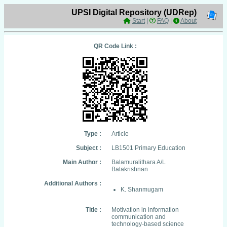
UPSI Digital Repository (UDRep)
Start
|
FAQ
|
About
QR Code Link :
Type :
Article
Subject :
LB1501 Primary Education
Main Author :
Balamuralithara A/L
Balakrishnan
Additional Authors :
K. Shanmugam
Title :
Motivation in information
communication and
technology-based science