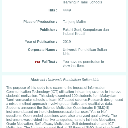
learning in Tamil Schools
Hits :
4449
Place of Production :
Tanjong Malim
Publisher :
Fakulti Seni, Komputeran dan
Industri Kreatif
Year of Publication :
2019
Corporate Name :
Universiti Pendidikan Sultan
Idris
Full Text :
You have no permission to
PDF
view this item.
Abstract :
Universiti Pendidikan Sultan Idris
The purpose of this study is to examine the impact of Information
Communication Technology (ICT) utilisation in learning science to improve
students’ motivation. This study examined 100 students from Malaysian
Tamil vernacular schools to learn ICT-based science.Research design used
a mixed method approach involving quantitative and qualitative data.
Students answered the Science Motivation Questionaire II (SMQ II)
instrument based on the dichotomous scale that uses “Yes or No”
questions. Open-ended questions were also analysed qualitatively. The
instrument was divided into five categories, namely Intrinsic Motivation,
Grade Motivation, Self-efficacy Motivation, Self-determination and ICT
Motivation. The findings showed that all 25 items of SMQ IIhad significantly