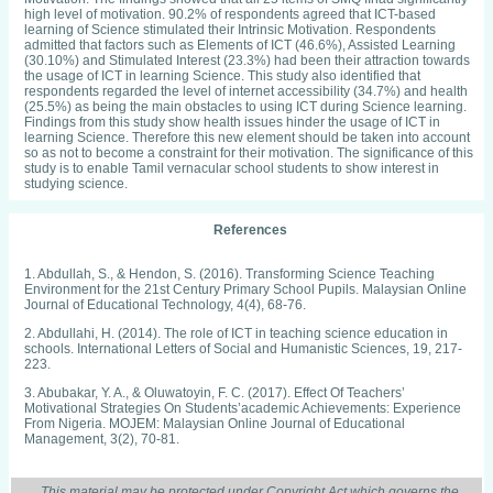
high level of motivation. 90.2% of respondents agreed that ICT-based
learning of Science stimulated their Intrinsic Motivation. Respondents
admitted that factors such as Elements of ICT (46.6%), Assisted Learning
(30.10%) and Stimulated Interest (23.3%) had been their attraction towards
the usage of ICT in learning Science. This study also identified that
respondents regarded the level of internet accessibility (34.7%) and health
(25.5%) as being the main obstacles to using ICT during Science learning.
Findings from this study show health issues hinder the usage of ICT in
learning Science. Therefore this new element should be taken into account
so as not to become a constraint for their motivation. The significance of this
study is to enable Tamil vernacular school students to show interest in
studying science.
References
1. Abdullah, S., & Hendon, S. (2016). Transforming Science Teaching
Environment for the 21st Century Primary School Pupils. Malaysian Online
Journal of Educational Technology, 4(4), 68-76.
2. Abdullahi, H. (2014). The role of ICT in teaching science education in
schools. International Letters of Social and Humanistic Sciences, 19, 217-
223.
3. Abubakar, Y. A., & Oluwatoyin, F. C. (2017). Effect Of Teachers’
Motivational Strategies On Students’academic Achievements: Experience
From Nigeria. MOJEM: Malaysian Online Journal of Educational
Management, 3(2), 70-81.
4. Ahmad Rafaai, A., Mohd Yusof, A., Yong, C. K., Noriza, M. N., Jamilah, O.,
Anisanmudin, N., ... & Azura, M. A. (2016). LAPORAN TAHUNAN 2016.
This material may be protected under Copyright Act which governs the