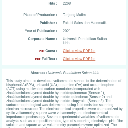
Hits :
2268
Place of Production :
Tanjong Malim
Publisher :
Fakulti Sains dan Matematik
Year of Publication :
2021
Corporate Name :
Universiti Pendidikan Sultan
Idris
Guest :
Click to view PDF file
PDF
Full Text :
Click to view PDF file
PDF
Abstract :
Universiti Pendidikan Sultan Idris
This study aimed to develop a voltammetric sensor for the determination of
bisphenol A (BPA), uric acid (UA), dopamine (DA) and acetaminophen
(ACT) using multiwalled carbon nanotubes incorporated with
zinc/aluminium layered double hydroxidequinmerac (Sensor 1),
zinc/aluminium layered double hydroxide-quinclorac (Sensor 2) and
zinc/aluminium layered double hydroxide-clopyralid (Sensor 3). The
surface morphological was determined using field emission scanning
electron microscope. The electrochemical properties were characterized by
cyclic voltammetry, square wave voltammetry and electrochemical
impedance spectroscopy. Several experimental variables of voltammetric
analysis such as composition ratios, type of supporting electrolyte, pH of the
solution and square wave voltammetry parameters were optimized. The