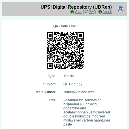
UPSI Digital Repository (UDRep)
Start
|
FAQ
|
About
QR Code Link :
Type :
Thesis
Subject :
QE Geology
Main Author :
Nurashikin Abd Azis
Title :
Voltammetric sensors of
bisphenol A, uric acid,
dopamine and
acetaminophen using layered
double hydroxide modified
multiwalled carbon nanotubes
paste