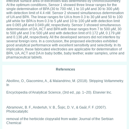
effective surface area of electrodes was determined by chronocoulometry.
At the optimum conditions, Sensor 1 showed three linear ranges for the
single determination of BPA (30 to 700 nM, 1 to 10 μM and 30 to 300 μM)
with detection limit of 4.4 nM. Sensor 2 showed simultaneous determination
of UA and BPA. The linear ranges for UA is from 0.3 to 30 μM and 50 to 100
μM while for BPA is from 0.3 to 5 μM and 10 to 100 μM with detection limit
are 0.065 μM and 0.049 μM, respectively. Sensor 3 showed simultaneous
determination of DA, ACT and BPA with linear ranges from 7 to 500 μM, 30
to 500 μM and 3 to 500 μM and with detection limit of 0.172 μM, 0.179 μM
and 0.136 μM, respectively. All the developed sensors did not interfere by
several foreign ions. In a conclusion, the proposed electrodes exhibited
good analytical performance with excellent sensitivity and selectivity. In its
implication, these fabricated electrodes are applicable for determination of
BPA, UA, ACT and DA in baby bottle, baby teether, water samples, urine and
pharmaceutical tablets.
References
Abollino, O., Giacomino, A., & Malandrino, M. (2018). Stripping Voltammetry.
In
Encyclopedia of Analytical Science, (3rd ed., pp. 1–20). Elsevier Inc.
Abramovic, B. F., Anderluh, V. B., Šojic, D. V., & Gaál, F. F. (2007).
Photocatalytic
removal of the herbicide clopyralid from water. Journal of the Serbian
Chemical