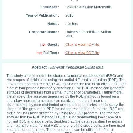
Publisher :
Fakulti Sains dan Matematik
Year of Publication :
2016
Notes :
masters
Corporate Name :
Universiti Pendidikan Sultan
Idris
Guest :
Click to view PDF file
PDF
Full Text :
Click to view PDF file
PDF
Abstract :
Universiti Pendidikan Sultan Idris
This study aims to model the shape of a normal red blood cell (RBC) and
two shapes of sickle cells using the partial differential equation (PDE). The
development of this technique was based on the use of an elliptic PDE and
a set of four periodic boundary conditions. The PDE method can generate
surfaces of geometries from a small number of parameters. Furthermore,
the shape of the surfaces generated by the PDE method is based on a
boundary representation and can easily be modified since it is
characterized by data distributed around the boundaries. In this study, the
shapes of the generated PDE-based representation of a normal RBC and
sickle cell has been sketched by using MATLAB program. The fmdings
showed that the PDE method is suitable for representing the shape of a
normal RBC and sickle cells. Besides that, the data regarding the radius
and height from the normal RBC and one of the sickle cells, are then used
to obtain four equations. These equations can be utilized for future