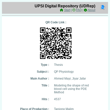
UPSI Digital Repository (UDRep)
Start
|
FAQ
|
About
QR Code Link :
Type :
Thesis
Subject :
QP Physiology
Main Author :
Ahmed Mayi, Jiyar Jafar
Title :
Modeling the shape of red
blood cell using the PDE
Method
Hits :
4537
Place of Production :
Tanjong Malim