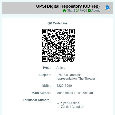
UPSI Digital Repository (UDRep)
Start
|
FAQ
|
About
QR Code Link :
Type :
Article
Subject :
PN2000 Dramatic
representation. The Theater
ISSN :
2222-6990
Main Author :
Muhammad Faisal Ahmad
Additional Authors :
Syarul Azlina
Zolkipli Abdullah