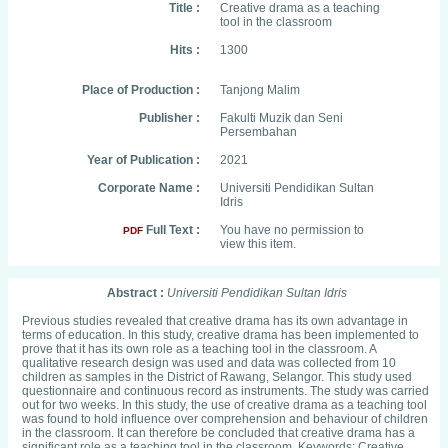
Title :
Creative drama as a teaching
tool in the classroom
Hits :
1300
Place of Production :
Tanjong Malim
Publisher :
Fakulti Muzik dan Seni
Persembahan
Year of Publication :
2021
Corporate Name :
Universiti Pendidikan Sultan
Idris
Full Text :
You have no permission to
PDF
view this item.
Abstract :
Universiti Pendidikan Sultan Idris
Previous studies revealed that creative drama has its own advantage in
terms of education. In this study, creative drama has been implemented to
prove that it has its own role as a teaching tool in the classroom. A
qualitative research design was used and data was collected from 10
children as samples in the District of Rawang, Selangor. This study used
questionnaire and continuous record as instruments. The study was carried
out for two weeks. In this study, the use of creative drama as a teaching tool
was found to hold influence over comprehension and behaviour of children
in the classroom. It can therefore be concluded that creative drama has a
significant role as a teaching tool in the classroom. Keywords: Creative