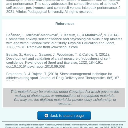
and performance. This study addresses the competitiveness of athletes?
self-esteem, positiveness, and constructi-veness into peak performance. ?
2021, Vilnius Pedagogical University. All rights reserved.
References
Baĉanac, L., Milićević-Marinković, B., Kasum, G., & Marinković, M. (2014).
Competitive anxiety, self-confidence and psychological skills in top athletes
with and without disabilities: Pilot study. Physical Education and Sport,
12(2), 59-70. Retrieved from www.scopus.com
Beattie, S., Hardy, L., Savage, J., Woodman, T., & Callow, N. (2011).
Development and validation of a trait measure of robustness of self-
confidence. Psychology of Sport and Exercise, 12(2), 184-191.
doi:10.1016/j.psychsport.2010.09.008
Brajendra, B., & Rajesh, T. (2018). Stress management technique for
athletes during sport. Journal of Drug Delivery and Therapeutics, 8(5), 67-
72. Retrieved from www.scopus.com
Carpentier, J., & Mageau, G. A. (2016). Predicting sport experience during
This material may be protected under Copyright Act which governs the
training: The role of change-oriented feedback in athletes' motivation, self-
making of photocopies or reproductions of copyrighted materials.
confidence and needs satisfaction fluctuations. Journal of Sport and
You may use the digitized material for private study, scholarship, or
Exercise Psychology, 38(1), 45-58. doi:10.1123/jsep.2015-0210
research.
Chakhachiro, R. (2016). Contribution of prosodic and paralinguistic cues to
the translation of evidentiary audio recordings. Translation and Interpreting,
Back to search page
8(2), 46-63. doi:10.12807/ti.108202.2016.a04
Chang, C., Putukian, M., Aerni, G., Diamond, A., Hong, G., Ingram, Y., . . .
Installed and configured by Bahagian Automasi, Perpustakaan Tuanku Bainun, Universiti Pendidikan Sultan Idris
If you have enquiries, kindly contact us at pustakasys@upsi.edu.my or 016-3630263.