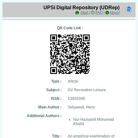
UPSI Digital Repository (UDRep)
Start
|
FAQ
|
About
QR Code Link :
Type :
Article
Subject :
GV Recreation Leisure
ISSN :
13920340
Main Author :
Setyawati, Heny
Additional Authors :
Nur Haziyanti Mohamad
Khalid
Title :
An empirical examination of