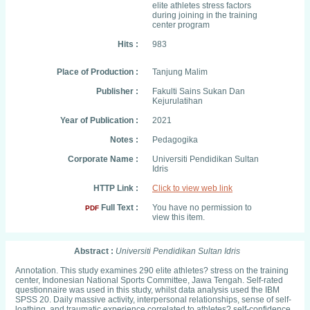
elite athletes stress factors
during joining in the training
center program
Hits :
983
Place of Production :
Tanjung Malim
Publisher :
Fakulti Sains Sukan Dan
Kejurulatihan
Year of Publication :
2021
Notes :
Pedagogika
Corporate Name :
Universiti Pendidikan Sultan
Idris
HTTP Link :
Click to view web link
Full Text :
You have no permission to
PDF
view this item.
Abstract :
Universiti Pendidikan Sultan Idris
Annotation. This study examines 290 elite athletes? stress on the training
center, Indonesian National Sports Committee, Jawa Tengah. Self-rated
questionnaire was used in this study, whilst data analysis used the IBM
SPSS 20. Daily massive activity, interpersonal relationships, sense of self-
loathing, and traumatic experience correlated to athletes? self-confidence