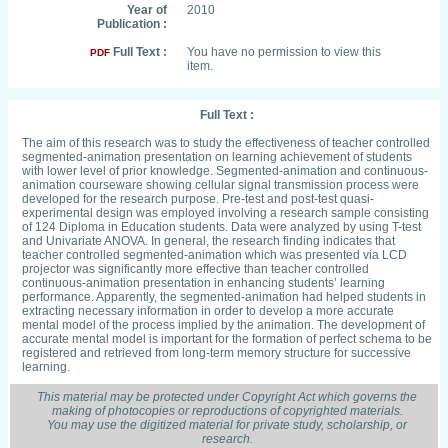
Year of
2010
Publication :
Full Text :
You have no permission to view this
PDF
item.
Full Text :
The aim of this research was to study the effectiveness of teacher controlled
segmented-animation presentation on learning achievement of students
with lower level of prior knowledge. Segmented-animation and continuous-
animation courseware showing cellular signal transmission process were
developed for the research purpose. Pre-test and post-test quasi-
experimental design was employed involving a research sample consisting
of 124 Diploma in Education students. Data were analyzed by using T-test
and Univariate ANOVA. In general, the research finding indicates that
teacher controlled segmented-animation which was presented via LCD
projector was significantly more effective than teacher controlled
continuous-animation presentation in enhancing students’ learning
performance. Apparently, the segmented-animation had helped students in
extracting necessary information in order to develop a more accurate
mental model of the process implied by the animation. The development of
accurate mental model is important for the formation of perfect schema to be
registered and retrieved from long-term memory structure for successive
learning.
This material may be protected under Copyright Act which governs the
making of photocopies or reproductions of copyrighted materials.
You may use the digitized material for private study, scholarship, or
research.