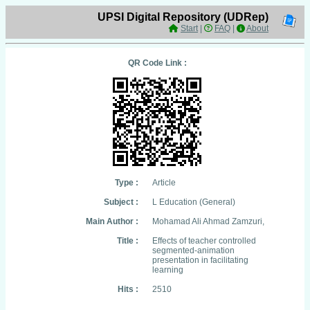
UPSI Digital Repository (UDRep)
Start
|
FAQ
|
About
QR Code Link :
Type :
Article
Subject :
L Education (General)
Main Author :
Mohamad Ali Ahmad Zamzuri,
Title :
Effects of teacher controlled
segmented-animation
presentation in facilitating
learning
Hits :
2510