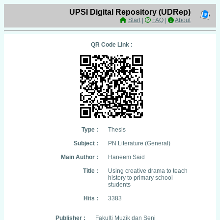
UPSI Digital Repository (UDRep)
Start
|
FAQ
|
About
QR Code Link :
Type :
Thesis
Subject :
PN Literature (General)
Main Author :
Haneem Said
Title :
Using creative drama to teach
history to primary school
students
Hits :
3383
Publisher :
Fakulti Muzik dan Seni