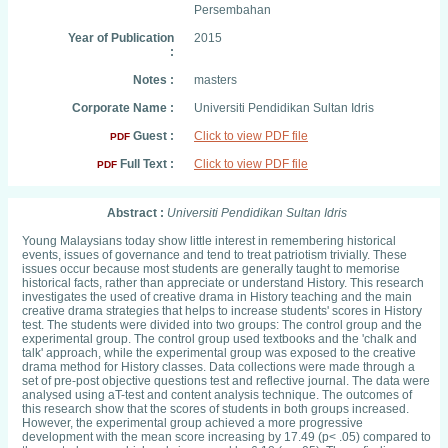
Persembahan
Year of Publication
2015
:
Notes :
masters
Corporate Name :
Universiti Pendidikan Sultan Idris
Guest :
Click to view PDF file
PDF
Full Text :
Click to view PDF file
PDF
Abstract :
Universiti Pendidikan Sultan Idris
Young Malaysians today show little interest in remembering historical
events, issues of governance and tend to treat patriotism trivially. These
issues occur because most students are generally taught to memorise
historical facts, rather than appreciate or understand History. This research
investigates the used of creative drama in History teaching and the main
creative drama strategies that helps to increase students' scores in History
test. The students were divided into two groups: The control group and the
experimental group. The control group used textbooks and the 'chalk and
talk' approach, while the experimental group was exposed to the creative
drama method for History classes. Data collections were made through a
set of pre-post objective questions test and reflective journal. The data were
analysed using aT-test and content analysis technique. The outcomes of
this research show that the scores of students in both groups increased.
However, the experimental group achieved a more progressive
development with the mean score increasing by 17.49 (p< .05) compared to