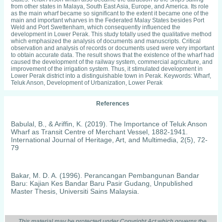
from other states in Malaya, South East Asia, Europe, and America. Its role
as the main wharf became so significant to the extent it became one of the
main and important wharves in the Federated Malay States besides Port
Weld and Port Swettenham, which consequently influenced the
development in Lower Perak. This study totally used the qualitative method
which emphasized the analysis of documents and manuscripts. Critical
observation and analysis of records or documents used were very important
to obtain accurate data. The result shows that the existence of the wharf had
caused the development of the railway system, commercial agriculture, and
improvement of the irrigation system. Thus, it stimulated development in
Lower Perak district into a distinguishable town in Perak. Keywords: Wharf,
Teluk Anson, Development of Urbanization, Lower Perak
References
Babulal, B., & Ariffin, K. (2019). The Importance of Teluk Anson
Wharf as Transit Centre of Merchant Vessel, 1882-1941.
International Journal of Heritage, Art, and Multimedia, 2(5), 72-
79
Bakar, M. D. A. (1996). Perancangan Pembangunan Bandar
Baru: Kajian Kes Bandar Baru Pasir Gudang, Unpublished
Master Thesis, Universiti Sains Malaysia.
Swettenham, F. A. (1893). About Perak. Singapore: The Straits
This material may be protected under Copyright Act which governs the