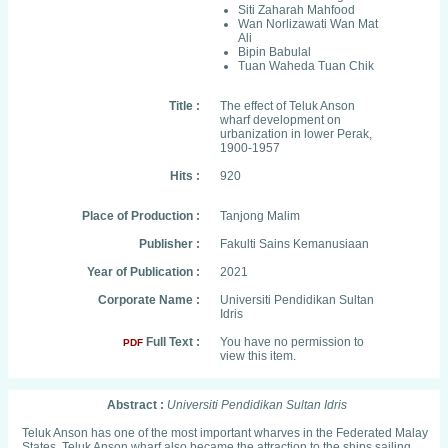
Siti Zaharah Mahfood
Wan Norlizawati Wan Mat
Ali
Bipin Babulal
Tuan Waheda Tuan Chik
Title :
The effect of Teluk Anson
wharf development on
urbanization in lower Perak,
1900-1957
Hits :
920
Place of Production :
Tanjong Malim
Publisher :
Fakulti Sains Kemanusiaan
Year of Publication :
2021
Corporate Name :
Universiti Pendidikan Sultan
Idris
Full Text :
You have no permission to
PDF
view this item.
Abstract :
Universiti Pendidikan Sultan Idris
Teluk Anson has one of the most important wharves in the Federated Malay
States. Teluk Anson wharf also became the attraction to the ships sailing