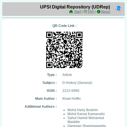
UPSI Digital Repository (UDRep)
Start
|
FAQ
|
About
QR Code Link :
Type :
Article
Subject :
D History (General)
ISSN :
2222-6990
Main Author :
Khairi Ariffin
Additional Authors :
Mohd Hairy Ibrahim
Mohd Kamal Kamarudin
Sahul Hamid Mohamed
Maiddin
Ganesan Shanmugavelu