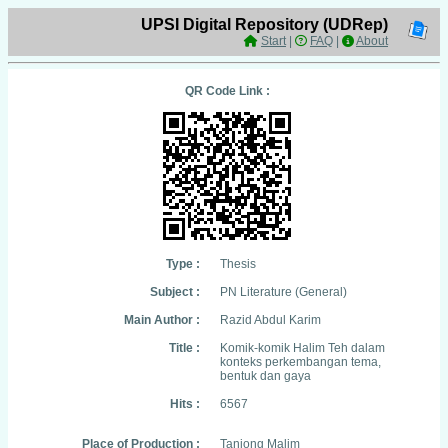
UPSI Digital Repository (UDRep)
Start
|
FAQ
|
About
QR Code Link :
Type :
Thesis
Subject :
PN Literature (General)
Main Author :
Razid Abdul Karim
Title :
Komik-komik Halim Teh dalam
konteks perkembangan tema,
bentuk dan gaya
Hits :
6567
Place of Production :
Tanjong Malim