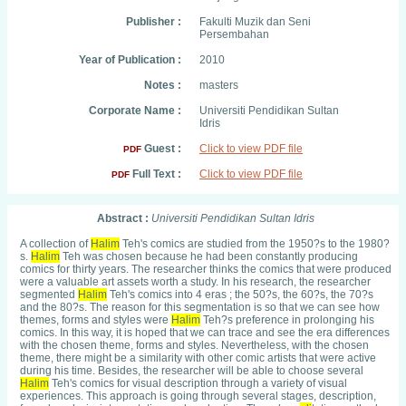
Publisher :
Fakulti Muzik dan Seni
Persembahan
Year of Publication :
2010
Notes :
masters
Corporate Name :
Universiti Pendidikan Sultan
Idris
Guest :
Click to view PDF file
PDF
Full Text :
Click to view PDF file
PDF
Abstract :
Universiti Pendidikan Sultan Idris
A collection of
H
ali
m
Teh's comics are studied from the 1950?s to the 1980?
s.
H
ali
m
Teh was chosen because he had been constantly producing
comics for thirty years. The researcher thinks the comics that were produced
were a valuable art assets worth a study. In his research, the researcher
segmented
H
ali
m
Teh's comics into 4 eras ; the 50?s, the 60?s, the 70?s
and the 80?s. The reason for this segmentation is so that we can see how
themes, forms and styles were
H
ali
m
Teh?s preference in prolonging his
comics. In this way, it is hoped that we can trace and see the era differences
with the chosen theme, forms and styles. Nevertheless, with the chosen
theme, there might be a similarity with other comic artists that were active
during his time. Besides, the researcher will be able to choose several
H
ali
m
Teh's comics for visual description through a variety of visual
experiences. This approach is going through several stages, description,