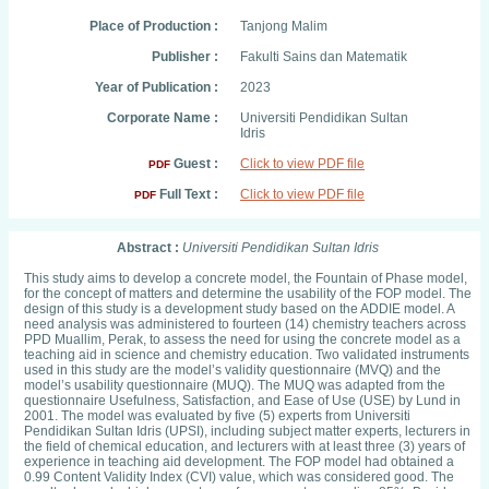
Place of Production :
Tanjong Malim
Publisher :
Fakulti Sains dan Matematik
Year of Publication :
2023
Corporate Name :
Universiti Pendidikan Sultan
Idris
Guest :
Click to view PDF file
PDF
Full Text :
Click to view PDF file
PDF
Abstract :
Universiti Pendidikan Sultan Idris
This study aims to develop a concrete model, the Fountain of Phase model,
for the concept of matters and determine the usability of the FOP model. The
design of this study is a development study based on the ADDIE model. A
need analysis was administered to fourteen (14) chemistry teachers across
PPD Muallim, Perak, to assess the need for using the concrete model as a
teaching aid in science and chemistry education. Two validated instruments
used in this study are the model’s validity questionnaire (MVQ) and the
model’s usability questionnaire (MUQ). The MUQ was adapted from the
questionnaire Usefulness, Satisfaction, and Ease of Use (USE) by Lund in
2001. The model was evaluated by five (5) experts from Universiti
Pendidikan Sultan Idris (UPSI), including subject matter experts, lecturers in
the field of chemical education, and lecturers with at least three (3) years of
experience in teaching aid development. The FOP model had obtained a
0.99 Content Validity Index (CVI) value, which was considered good. The