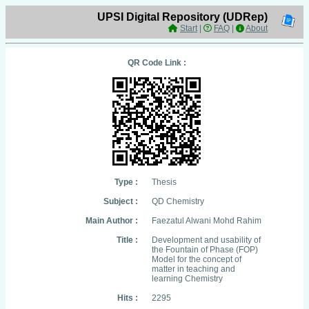
UPSI Digital Repository (UDRep)
Start
|
FAQ
|
About
QR Code Link :
Type :
Thesis
Subject :
QD Chemistry
Main Author :
Faezatul Alwani Mohd Rahim
Title :
Development and usability of
the Fountain of Phase (FOP)
Model for the concept of
matter in teaching and
learning Chemistry
Hits :
2295