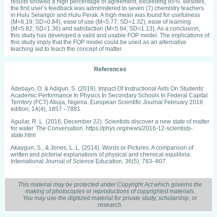
results showed a high percentage of agreement, exceeding 85%. Besides,
the first user’s feedback was administered to seven (7) chemistry teachers
in Hulu Selangor and Hulu Perak. A high mean was found for usefulness
(M=6.19; SD=0.84), ease of use (M=5.77; SD=1.32), ease of learning
(M=5.82; SD=1.36) and satisfaction (M=5.94; SD=1.13). As a conclusion,
this study has developed a valid and usable FOP model. The implications of
this study imply that the FOP model could be used as an alternative
teaching aid to teach the concept of matter.
References
Adebayo, O. & Adigun, S. (2018). Impact Of Instructional Aids On Students’
Academic Performance In Physics In Secondary Schools In Federal Capital
Territory (FCT) Abuja, Nigeria. European Scientific Journal February 2018
edition, 14(4), 1857 –7881.
Aguilar, R. L. (2016, December 22). Scientists discover a new state of matter
for water. The Conversation. https://phys.org/news/2016-12-scientists-
state.html
Akaygun, S., & Jones, L. L. (2014). Words or Pictures: A comparison of
written and pictorial explanations of physical and chemical equilibria.
International Journal of Science Education, 36(5), 783–807.
Alex, C., Andre, S. & Esther, P. (2017). Estimating Sample Size for Usability
Testing. Enfoque Ute Ingenieria General, 8(1), 1390-9363.
This material may be protected under Copyright Act which governs the
making of photocopies or reproductions of copyrighted materials.
Ali, M., Dalhar, M., & Norida. (2010). Koswer Pembelajaran Kendiri Bagi
You may use the digitized material for private study, scholarship, or
Tajuk Jirim Tingkatan Empat Berasaskan Teori Kognitif. Fakulti Pendidikan.
research.
Universiti Teknologi Malaysia, pp. 1-8.