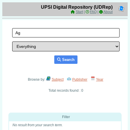
UPSI Digital Repository (UDRep)
Start
|
FAQ
|
About
Search
Browse by:
Subject
Publisher
Year
Total records found : 0
Filter
No result from your search term.