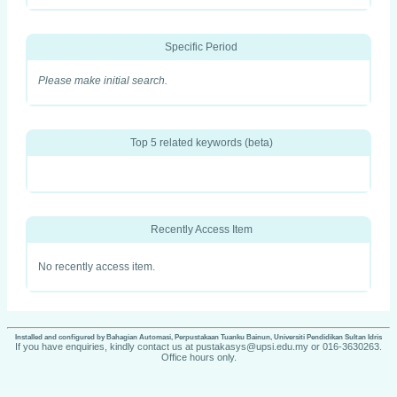
Specific Period
Please make initial search.
Top 5 related keywords (beta)
Recently Access Item
No recently access item.
Installed and configured by Bahagian Automasi, Perpustakaan Tuanku Bainun, Universiti Pendidikan Sultan Idris
If you have enquiries, kindly contact us at pustakasys@upsi.edu.my or 016-3630263.
Office hours only.