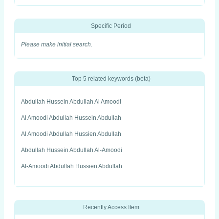
Specific Period
Please make initial search.
Top 5 related keywords (beta)
Abdullah Hussein Abdullah Al Amoodi
Al Amoodi Abdullah Hussein Abdullah
Al Amoodi Abdullah Hussien Abdullah
Abdullah Hussein Abdullah Al-Amoodi
Al-Amoodi Abdullah Hussien Abdullah
Recently Access Item