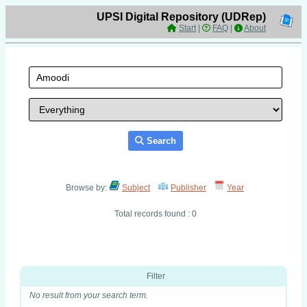
UPSI Digital Repository (UDRep)
Start
|
FAQ
|
About
Search
Browse by:
Subject
Publisher
Year
Total records found : 0
Filter
No result from your search term.