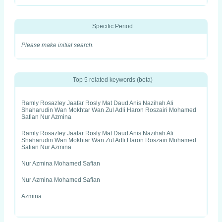
Specific Period
Please make initial search.
Top 5 related keywords (beta)
Ramly Rosazley Jaafar Rosly Mat Daud Anis Nazihah Ali
Shaharudin Wan Mokhtar Wan Zul Adli Haron Roszairi Mohamed
Safian Nur Azmina
Ramly Rosazley Jaafar Rosly Mat Daud Anis Nazihah Ali
Shaharudin Wan Mokhtar Wan Zul Adli Haron Roszairi Mohamed
Safian Nur Azmina
Nur Azmina Mohamed Safian
Nur Azmina Mohamed Safian
Azmina