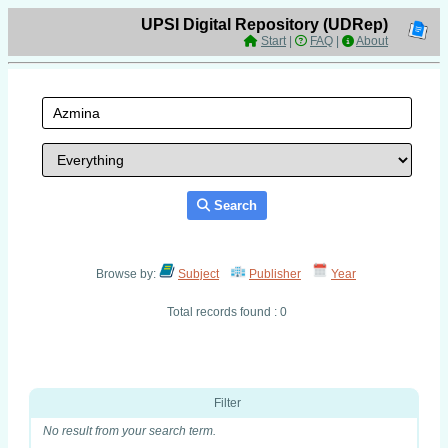
UPSI Digital Repository (UDRep)
Start
|
FAQ
|
About
Search
Browse by:
Subject
Publisher
Year
Total records found : 0
Filter
No result from your search term.