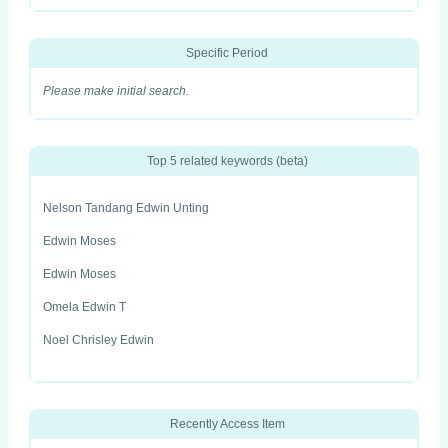
Specific Period
Please make initial search.
Top 5 related keywords (beta)
Nelson Tandang Edwin Unting
Edwin Moses
Edwin Moses
Omela Edwin T
Noel Chrisley Edwin
Recently Access Item