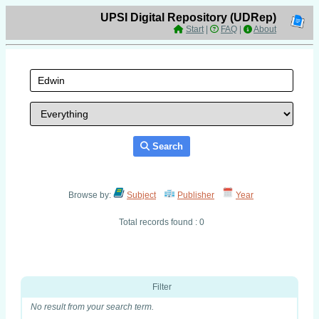
UPSI Digital Repository (UDRep)
Start
|
FAQ
|
About
Search
Browse by:
Subject
Publisher
Year
Total records found : 0
Filter
No result from your search term.