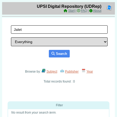
UPSI Digital Repository (UDRep)
Start
|
FAQ
|
About
Search
Browse by:
Subject
Publisher
Year
Total records found : 0
Filter
No result from your search term.