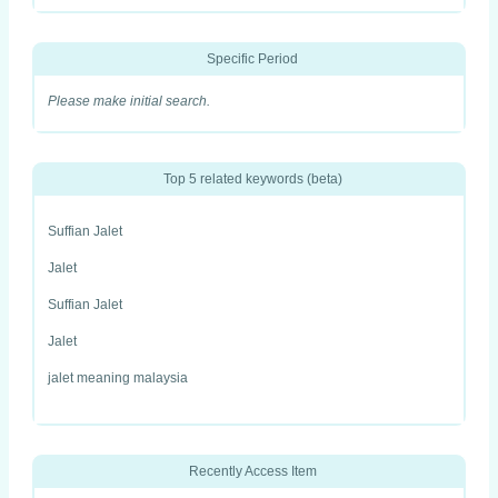
Specific Period
Please make initial search.
Top 5 related keywords (beta)
Suffian Jalet
Jalet
Suffian Jalet
Jalet
jalet meaning malaysia
Recently Access Item