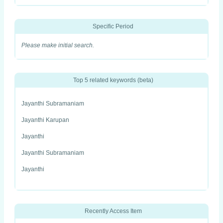
Specific Period
Please make initial search.
Top 5 related keywords (beta)
Jayanthi Subramaniam
Jayanthi Karupan
Jayanthi
Jayanthi Subramaniam
Jayanthi
Recently Access Item