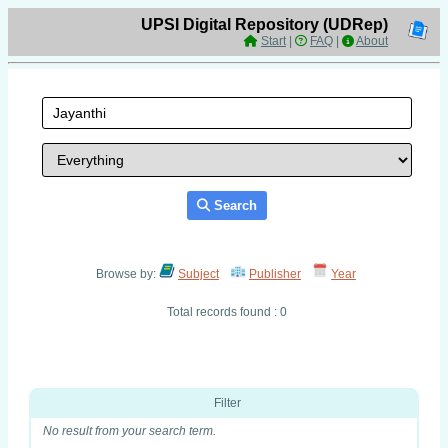
UPSI Digital Repository (UDRep)
Start
|
FAQ
|
About
Search
Browse by:
Subject
Publisher
Year
Total records found : 0
Filter
No result from your search term.