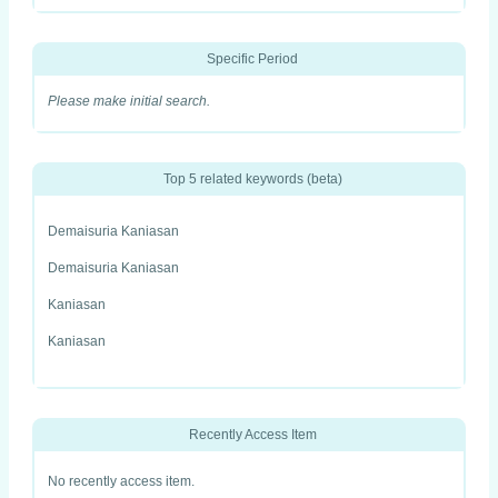
Specific Period
Please make initial search.
Top 5 related keywords (beta)
Demaisuria Kaniasan
Demaisuria Kaniasan
Kaniasan
Kaniasan
Recently Access Item
No recently access item.