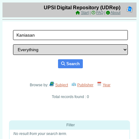
UPSI Digital Repository (UDRep)
Start
|
FAQ
|
About
Search
Browse by:
Subject
Publisher
Year
Total records found : 0
Filter
No result from your search term.