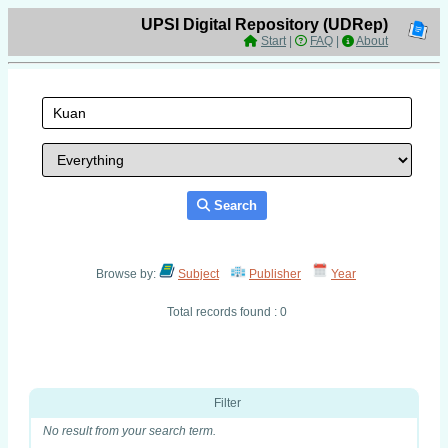
UPSI Digital Repository (UDRep)
Start
|
FAQ
|
About
Search
Browse by:
Subject
Publisher
Year
Total records found : 0
Filter
No result from your search term.