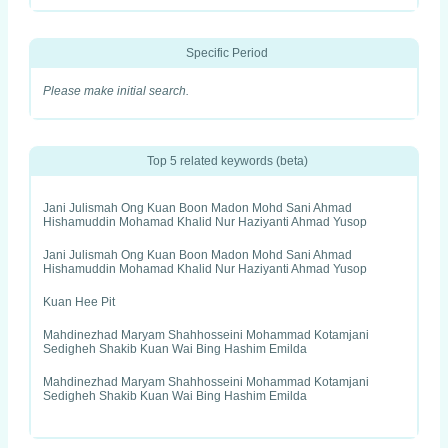
Specific Period
Please make initial search.
Top 5 related keywords (beta)
Jani Julismah Ong Kuan Boon Madon Mohd Sani Ahmad
Hishamuddin Mohamad Khalid Nur Haziyanti Ahmad Yusop
Jani Julismah Ong Kuan Boon Madon Mohd Sani Ahmad
Hishamuddin Mohamad Khalid Nur Haziyanti Ahmad Yusop
Kuan Hee Pit
Mahdinezhad Maryam Shahhosseini Mohammad Kotamjani
Sedigheh Shakib Kuan Wai Bing Hashim Emilda
Mahdinezhad Maryam Shahhosseini Mohammad Kotamjani
Sedigheh Shakib Kuan Wai Bing Hashim Emilda