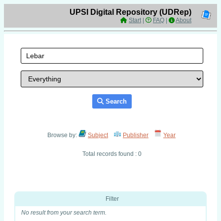
UPSI Digital Repository (UDRep)
Start
|
FAQ
|
About
Search
Browse by:
Subject
Publisher
Year
Total records found : 0
Filter
No result from your search term.