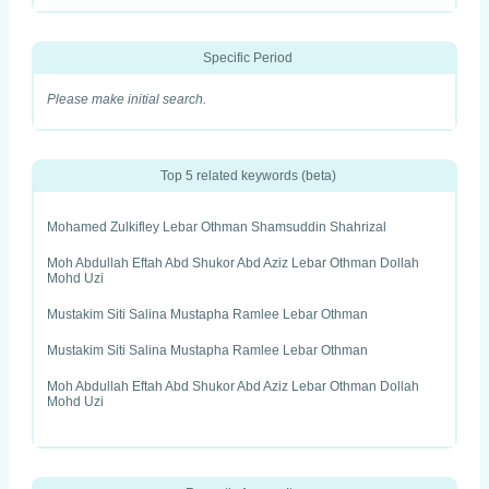
Specific Period
Please make initial search.
Top 5 related keywords (beta)
Mohamed Zulkifley Lebar Othman Shamsuddin Shahrizal
Moh Abdullah Eftah Abd Shukor Abd Aziz Lebar Othman Dollah
Mohd Uzi
Mustakim Siti Salina Mustapha Ramlee Lebar Othman
Mustakim Siti Salina Mustapha Ramlee Lebar Othman
Moh Abdullah Eftah Abd Shukor Abd Aziz Lebar Othman Dollah
Mohd Uzi