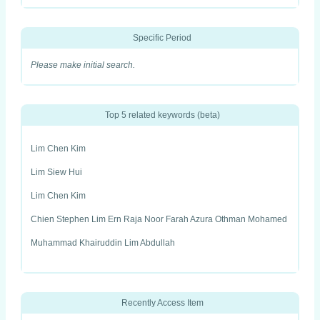
Specific Period
Please make initial search.
Top 5 related keywords (beta)
Lim Chen Kim
Lim Siew Hui
Lim Chen Kim
Chien Stephen Lim Ern Raja Noor Farah Azura Othman Mohamed
Muhammad Khairuddin Lim Abdullah
Recently Access Item