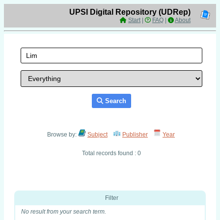
UPSI Digital Repository (UDRep)
Start
|
FAQ
|
About
Search
Browse by:
Subject
Publisher
Year
Total records found : 0
Filter
No result from your search term.