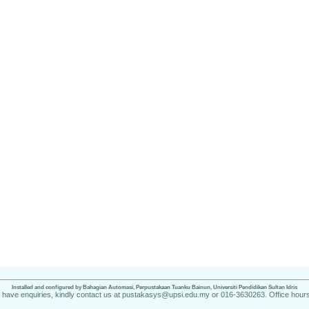
Installed and configured by Bahagian Automasi, Perpustakaan Tuanku Bainun, Universiti Pendidikan Sultan Idris
u have enquiries, kindly contact us at pustakasys@upsi.edu.my or 016-3630263. Office hours