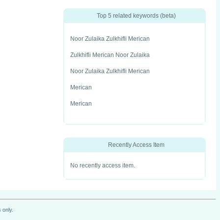
Top 5 related keywords (beta)
Noor Zulaika Zulkhifli Merican
Zulkhifli Merican Noor Zulaika
Noor Zulaika Zulkhifli Merican
Merican
Merican
Recently Access Item
No recently access item.
 only.