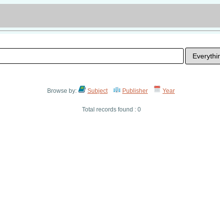
Browse by:
Subject
Publisher
Year
Total records found : 0