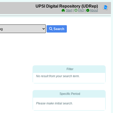
UPSI Digital Repository (UDRep)
Start
|
FAQ
|
About
Search
Filter
No result from your search term.
Specific Period
Please make initial search.