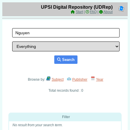
UPSI Digital Repository (UDRep)
Start
|
FAQ
|
About
Search
Browse by:
Subject
Publisher
Year
Total records found : 0
Filter
No result from your search term.