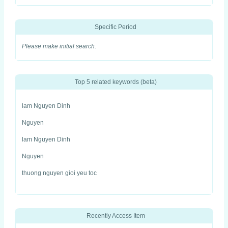
Specific Period
Please make initial search.
Top 5 related keywords (beta)
lam Nguyen Dinh
Nguyen
lam Nguyen Dinh
Nguyen
thuong nguyen gioi yeu toc
Recently Access Item