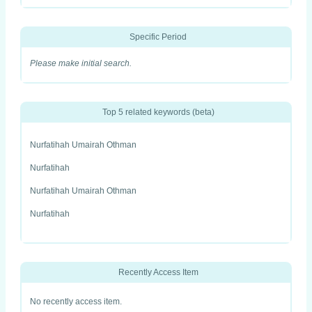
Specific Period
Please make initial search.
Top 5 related keywords (beta)
Nurfatihah Umairah Othman
Nurfatihah
Nurfatihah Umairah Othman
Nurfatihah
Recently Access Item
No recently access item.