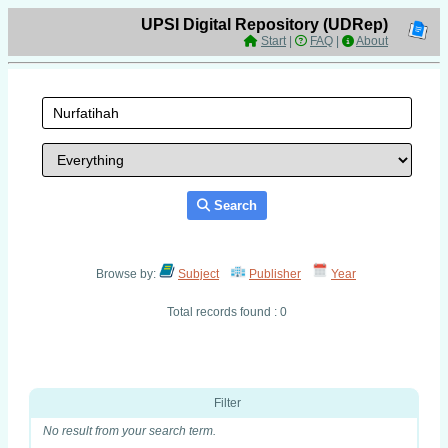
UPSI Digital Repository (UDRep)
Start
|
FAQ
|
About
Search
Browse by:
Subject
Publisher
Year
Total records found : 0
Filter
No result from your search term.