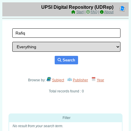
UPSI Digital Repository (UDRep)
Start
|
FAQ
|
About
Search
Browse by:
Subject
Publisher
Year
Total records found : 0
Filter
No result from your search term.