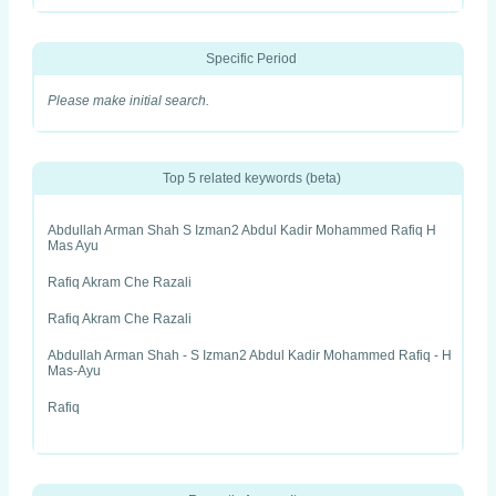
Specific Period
Please make initial search.
Top 5 related keywords (beta)
Abdullah Arman Shah S Izman2 Abdul Kadir Mohammed Rafiq H
Mas Ayu
Rafiq Akram Che Razali
Rafiq Akram Che Razali
Abdullah Arman Shah - S Izman2 Abdul Kadir Mohammed Rafiq - H
Mas-Ayu
Rafiq