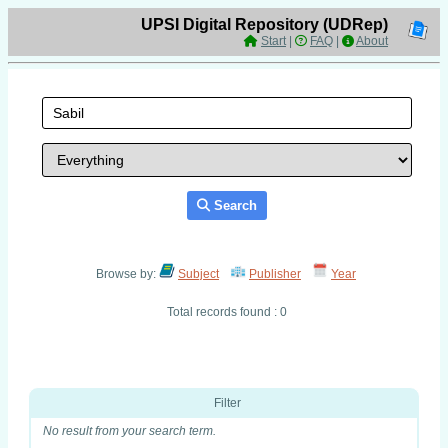
UPSI Digital Repository (UDRep)
Start
|
FAQ
|
About
Search
Browse by:
Subject
Publisher
Year
Total records found : 0
Filter
No result from your search term.