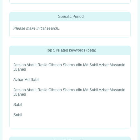
Specific Period
Please make initial search.
Top 5 related keywords (beta)
Jamian Abdul Rasid Othman Shamsudin Md Sabil Azhar Masamin
Juanes
Azhar Md Sabil
Jamian Abdul Rasid Othman Shamsudin Md Sabil Azhar Masamin
Juanes
Sabil
Sabil