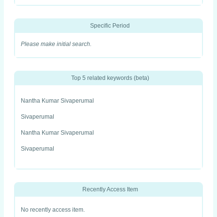
Specific Period
Please make initial search.
Top 5 related keywords (beta)
Nantha Kumar Sivaperumal
Sivaperumal
Nantha Kumar Sivaperumal
Sivaperumal
Recently Access Item
No recently access item.