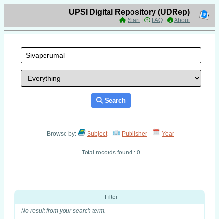
UPSI Digital Repository (UDRep)
Start
|
FAQ
|
About
Search
Browse by:
Subject
Publisher
Year
Total records found : 0
Filter
No result from your search term.