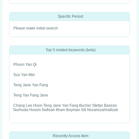
Specific Period
Please make initial search.
Top 5 related keywords (beta)
Phoon Yan Qi
Suo Yan Mei
Teng Jane Yan Fang
Teng Yan Fang Jane
Chang Lee Hoon Teng Jane Yan Fang Bucher Stefan Basiran
Nurhuda Hussin Nafisah Ilham Boyman Siti Norainizahhafizah
Recently Access Item