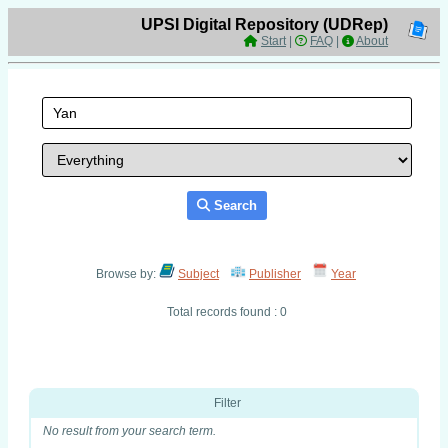
UPSI Digital Repository (UDRep)
Start
|
FAQ
|
About
Search
Browse by:
Subject
Publisher
Year
Total records found : 0
Filter
No result from your search term.