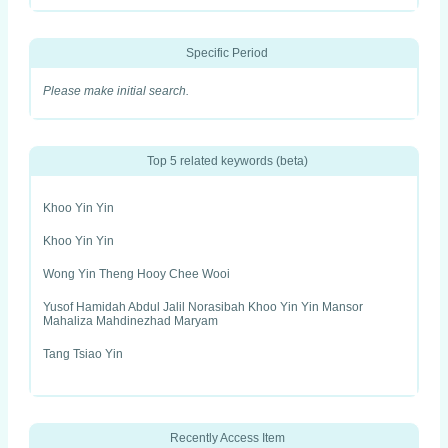
Specific Period
Please make initial search.
Top 5 related keywords (beta)
Khoo Yin Yin
Khoo Yin Yin
Wong Yin Theng Hooy Chee Wooi
Yusof Hamidah Abdul Jalil Norasibah Khoo Yin Yin Mansor
Mahaliza Mahdinezhad Maryam
Tang Tsiao Yin
Recently Access Item