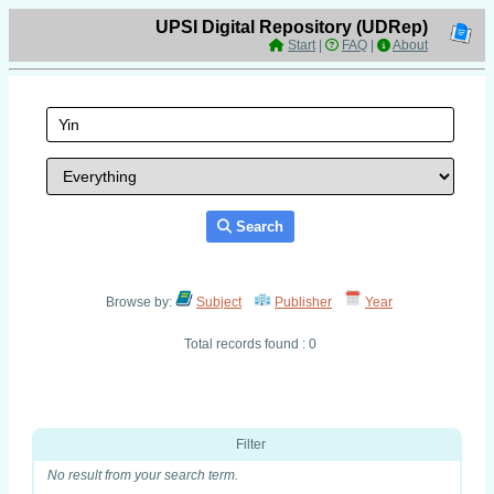
UPSI Digital Repository (UDRep)
Start
|
FAQ
|
About
Search
Browse by:
Subject
Publisher
Year
Total records found : 0
Filter
No result from your search term.