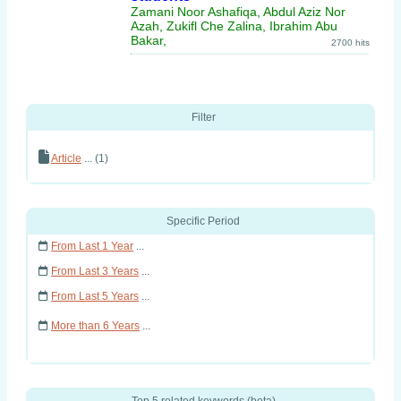
Zamani Noor Ashafiqa, Abdul Aziz Nor
Azah, Zukifl Che Zalina, Ibrahim Abu
Bakar,
2700 hits
Filter
Article
... (1)
Specific Period
From Last 1 Year
...
From Last 3 Years
...
From Last 5 Years
...
More than 6 Years
...