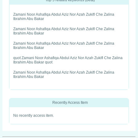
Top 5 related keywords (beta)
Zamani Noor Ashafiqa Abdul Aziz Nor Azah Zukifl Che Zalina
Ibrahim Abu Bakar
Zamani Noor Ashafiqa Abdul Aziz Nor Azah Zukifl Che Zalina
Ibrahim Abu Bakar
Zamani Noor Ashafiqa Abdul Aziz Nor Azah Zukifl Che Zalina
Ibrahim Abu Bakar
quot Zamani Noor Ashafiqa Abdul Aziz Nor Azah Zukifl Che Zalina
Ibrahim Abu Bakar quot
Zamani Noor Ashafiqa Abdul Aziz Nor Azah Zukifl Che Zalina
Ibrahim Abu Bakar
Recently Access Item
No recently access item.