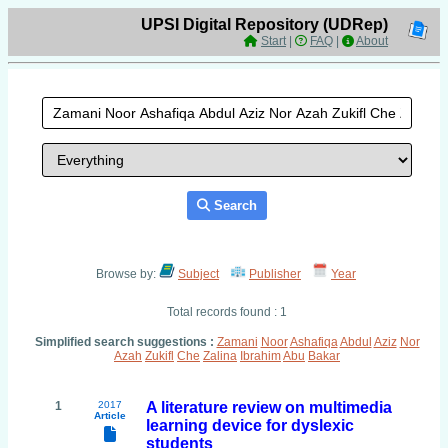
UPSI Digital Repository (UDRep)
Start
|
FAQ
|
About
Search
Browse by:
Subject
Publisher
Year
Total records found : 1
Simplified search suggestions :
Zamani
Noor
Ashafiqa
Abdul
Aziz
Nor
Azah
Zukifl
Che
Zalina
Ibrahim
Abu
Bakar
1
2017
A literature review on multimedia
Article
learning device for dyslexic
students