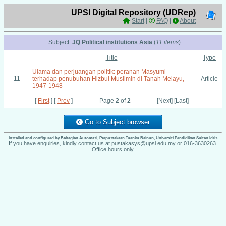
UPSI Digital Repository (UDRep)
Start
|
FAQ
|
About
Subject:
JQ Political institutions Asia
(
11 items
)
Title
Type
Ulama dan perjuangan politik: peranan Masyumi
11
terhadap penubuhan Hizbul Muslimin di Tanah Melayu,
Article
1947-1948
[
First
] [
Prev
]
Page
2
of
2
[Next] [Last]
Go to Subject browser
Installed and configured by Bahagian Automasi, Perpustakaan Tuanku Bainun, Universiti Pendidikan Sultan Idris
If you have enquiries, kindly contact us at pustakasys@upsi.edu.my or 016-3630263.
Office hours only.