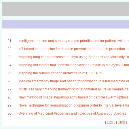
21
Intelligent emotion and sensory remote prioritisation for patients with m
22
IoT-based telemedicine for disease prevention and health promotion: st
23
Mapping lung cancer disease in Libya using Standardized Morbidity R
24
Mapping out factors that undermining vaccine uptake in Malaysia: A mul
25
Mapping the human genetic architecture of COVID-19
26
Medical emergency triage and patient prioritisation in a telemedicine 
27
Multiclass benchmarking framework for automated acute leukaemia de
28
New method of image steganography based on particle swarm optimizat
29
Novel technique for reorganisation of opinion order to interval levels fo
30
Overview of Medicinal Properties and Toxicities of Agarwood Species
[
First
] [
Prev
]