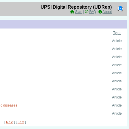
UPSI Digital Repository (UDRep)
Start
|
FAQ
|
About
Type
Article
Article
y
Article
Article
Article
Article
Article
Article
nic diseases
Article
Article
[
Next
] [
Last
]