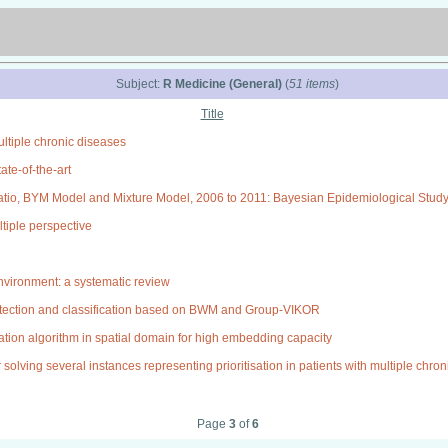
Subject:
R Medicine (General)
(
51 items
)
Title
ultiple chronic diseases
ate-of-the-art
atio, BYM Model and Mixture Model, 2006 to 2011: Bayesian Epidemiological Stud
tiple perspective
environment: a systematic review
tection and classification based on BWM and Group-VIKOR
ion algorithm in spatial domain for high embedding capacity
r solving several instances representing prioritisation in patients with multiple chro
Page
3
of
6