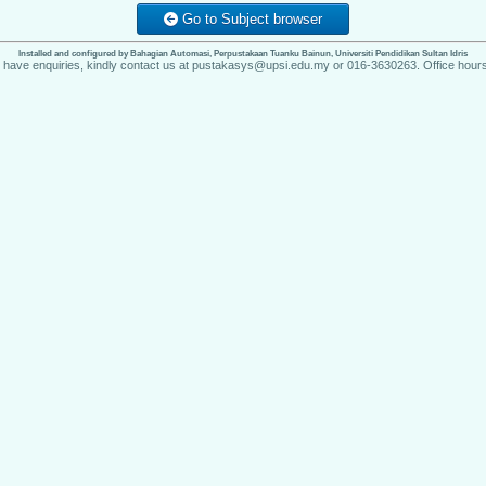
Go to Subject browser
Installed and configured by Bahagian Automasi, Perpustakaan Tuanku Bainun, Universiti Pendidikan Sultan Idris
u have enquiries, kindly contact us at pustakasys@upsi.edu.my or 016-3630263. Office hours