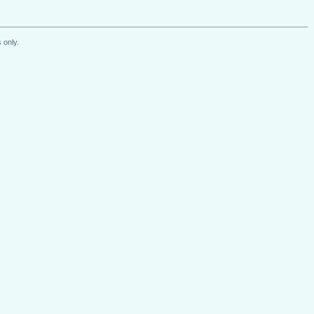
 only.